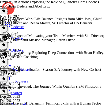
Empathy in Action: Exploring the Role of Qualfon’s Care Coaches
with Brian Dedera and Abel Cruz
Nov 18, 2024
How to Achieve Work/Life Balance: Insights from Mike Jossi, Chief
Nov 18, 2024
Person Officer, and Renea Malara, Sr. Director of US Benefits
28 mins
Podcasts
Jul 15, 2024
The Importance of Motivating your Team Members with Site Director,
Jul 15, 2024
Playlists
Leila Lassetter and Mission Manager, Laron Dixon
54 mins
May 31, 2024
Discover
The Art of Listening: Exploring Deep Connections with Brian Hadley,
May 31, 2024
SVP, Sales and Coaching
55 mins
Apr 19, 2024
Unveiling Mission Qualfon, Season 5: A Journey with New Co-host
New Releases
Apr 19, 2024
Aimee Sibul
43 mins
In Progress
Mar 18, 2024
Leadership Unveiled: The Journey Within Qualfon’s 3M Philosophy
Mar 18, 2024
24 mins
Starred
Dec 26, 2023
Dec 26, 2023
Mission-Driven IT: Balancing Technical Skills with a Human Factor
Bookmarks
57 mins