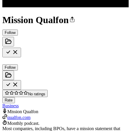
Mission Qualfon
Follow
Follow
No ratings
Rate
Business
Mission Qualfon
qualfon.com
Monthly podcast.
Most companies, including BPOs, have a mission statement that