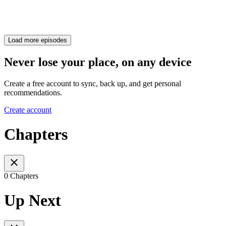
Load more episodes
Never lose your place, on any device
Create a free account to sync, back up, and get personal
recommendations.
Create account
Chapters
0 Chapters
Up Next