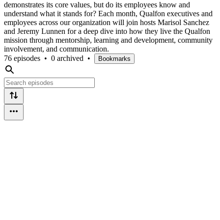
demonstrates its core values, but do its employees know and
understand what it stands for? Each month, Qualfon executives and
employees across our organization will join hosts Marisol Sanchez
and Jeremy Lunnen for a deep dive into how they live the Qualfon
mission through mentorship, learning and development, community
involvement, and communication.
76 episodes
•
0 archived
•
Bookmarks