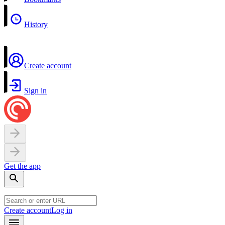
History
Create account
Sign in
Get the app
Create account
Log in