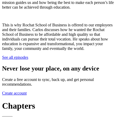
mission guides us and how being the best to make each person’s life
better can be achieved through education.
This is why Rochat School of Business is offered to our employees
and their families. Carlos discusses how he wanted the Rochat
School of Business to be affordable and high quality so that
individuals can pursue their total vocation. He speaks about how
education is expansive and transformational, you impact your
family, your community and eventually the world.
See all episodes
Never lose your place, on any device
Create a free account to sync, back up, and get personal
recommendations.
Create account
Chapters