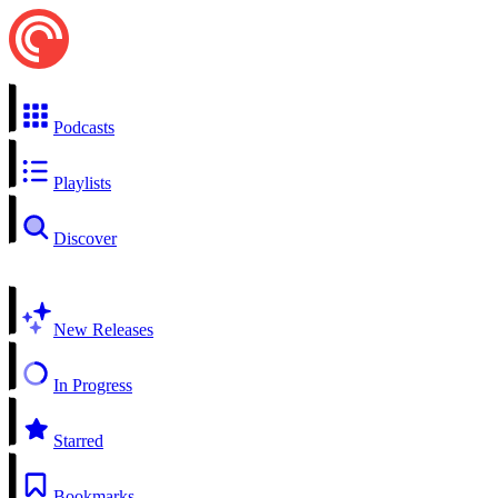
Podcasts
Playlists
Discover
New Releases
In Progress
Starred
Bookmarks