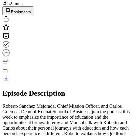
52 mins
Bookmarks
Episode Description
Roberto Sanchez Mejorada, Chief Mission Officer, and Carlos
Guereca, Dean of Rochat School of Business, join the podcast this
week to emphasize the importance of education and the
opportunities it brings. Jeremy and Marisol talk with Roberto and
Carlos about their personal journeys with education and how each
person’s experience is different. Roberto explains how Qualfon’s