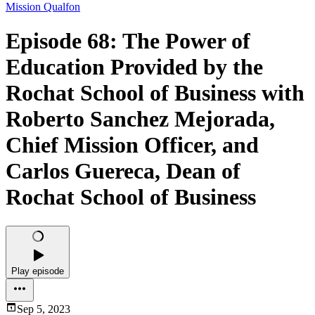
Mission Qualfon
Episode 68: The Power of
Education Provided by the
Rochat School of Business with
Roberto Sanchez Mejorada,
Chief Mission Officer, and
Carlos Guereca, Dean of
Rochat School of Business
Play episode
Sep 5, 2023