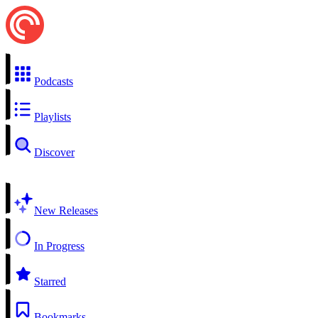
Podcasts
Playlists
Discover
New Releases
In Progress
Starred
Bookmarks