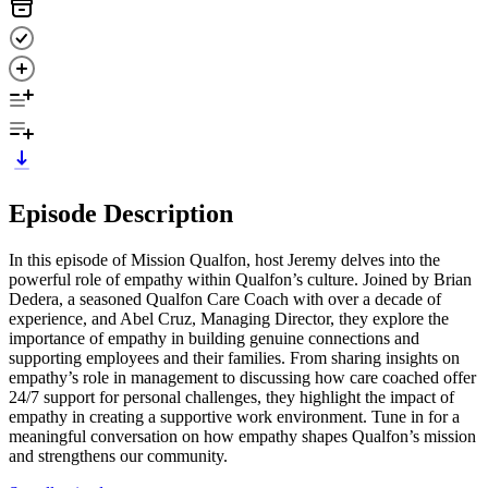
Episode Description
In this episode of Mission Qualfon, host Jeremy delves into the
powerful role of empathy within Qualfon’s culture. Joined by Brian
Dedera, a seasoned Qualfon Care Coach with over a decade of
experience, and Abel Cruz, Managing Director, they explore the
importance of empathy in building genuine connections and
supporting employees and their families. From sharing insights on
empathy’s role in management to discussing how care coached offer
24/7 support for personal challenges, they highlight the impact of
empathy in creating a supportive work environment. Tune in for a
meaningful conversation on how empathy shapes Qualfon’s mission
and strengthens our community.