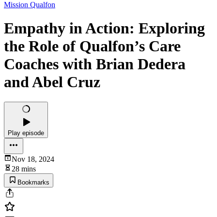
Mission Qualfon
Empathy in Action: Exploring
the Role of Qualfon’s Care
Coaches with Brian Dedera
and Abel Cruz
Play episode
Nov 18, 2024
28 mins
Bookmarks