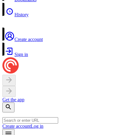
History
Create account
Sign in
Get the app
Create account
Log in