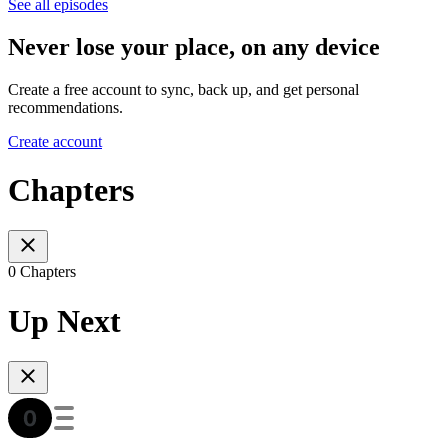
See all episodes
Never lose your place, on any device
Create a free account to sync, back up, and get personal
recommendations.
Create account
Chapters
0 Chapters
Up Next