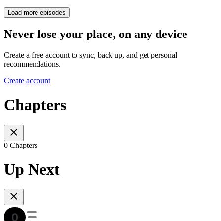
Load more episodes
Never lose your place, on any device
Create a free account to sync, back up, and get personal
recommendations.
Create account
Chapters
0 Chapters
Up Next