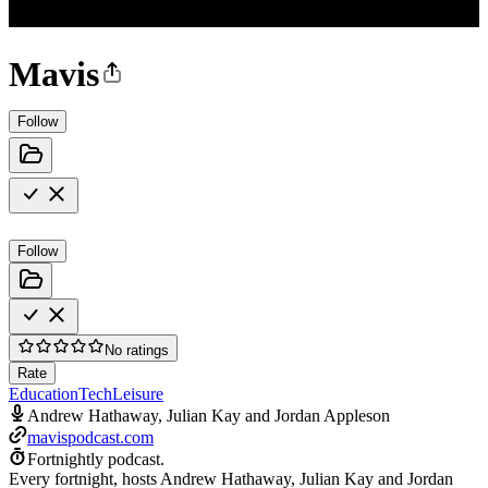
Mavis
Follow
Follow
No ratings
Rate
Education
Tech
Leisure
Andrew Hathaway, Julian Kay and Jordan Appleson
mavispodcast.com
Fortnightly podcast.
Every fortnight, hosts Andrew Hathaway, Julian Kay and Jordan