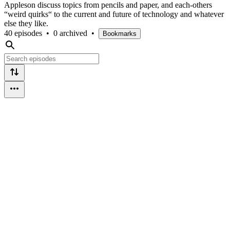
Appleson discuss topics from pencils and paper, and each-others
“weird quirks“ to the current and future of technology and whatever
else they like.
40 episodes
•
0 archived
•
Bookmarks