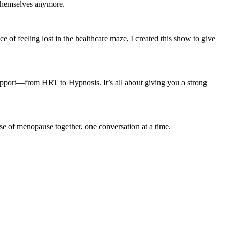
e themselves anymore.
 feeling lost in the healthcare maze, I created this show to give
pport—from HRT to Hypnosis. It’s all about giving you a strong
nse of menopause together, one conversation at a time.