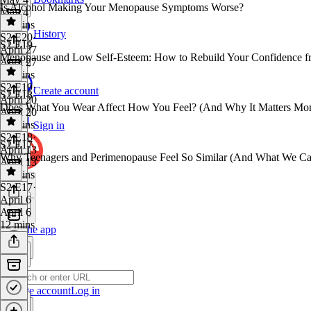
Is Alcohol Making Your Menopause Symptoms Worse?
May 4
18 mins
History
S2 E20
·
S2 E19
April 27
Menopause and Low Self-Esteem: How to Rebuild Your Confidence fr
April 27
12 mins
S2 E19
·
Create account
S2 E18
April 20
Does What You Wear Affect How You Feel? (And Why It Matters Mo
April 20
16 mins
Sign in
S2 E18
·
S2 E17
April 13
Why Teenagers and Perimenopause Feel So Similar (And What We Ca
April 13
12 mins
S2 E17
·
April 6
April 6
12 mins
Get the app
Create account
Log in