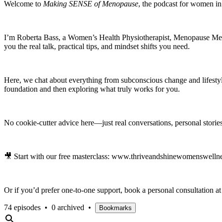
Welcome to
Making SENSE of Menopause
, the podcast for women i
I’m Roberta Bass, a Women’s Health Physiotherapist, Menopause Mento
you the real talk, practical tips, and mindset shifts you need.
Here, we chat about everything from subconscious change and lifest
foundation and then exploring what truly works for you.
No cookie-cutter advice here—just real conversations, personal stories
🎥 Start with our free masterclass: www.thriveandshinewomenswellne
Or if you’d prefer one-to-one support, book a personal consultatio
74 episodes
•
0 archived
•
Bookmarks