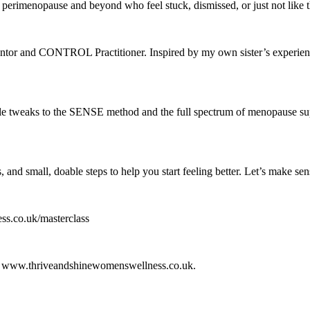
n perimenopause and beyond who feel stuck, dismissed, or just not lik
r and CONTROL Practitioner. Inspired by my own sister’s experience of
yle tweaks to the SENSE method and the full spectrum of menopause su
, and small, doable steps to help you start feeling better. Let’s make se
ss.co.uk/masterclass
n at www.thriveandshinewomenswellness.co.uk.