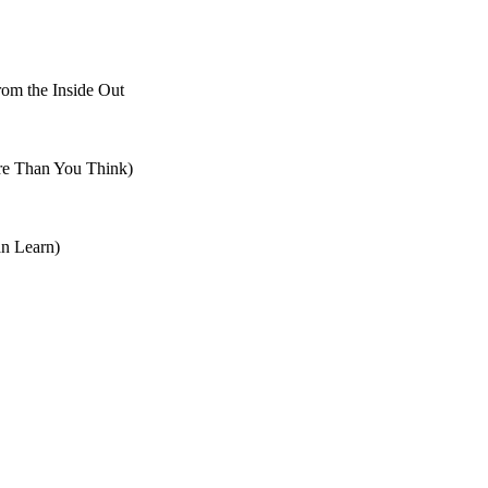
om the Inside Out
re Than You Think)
n Learn)