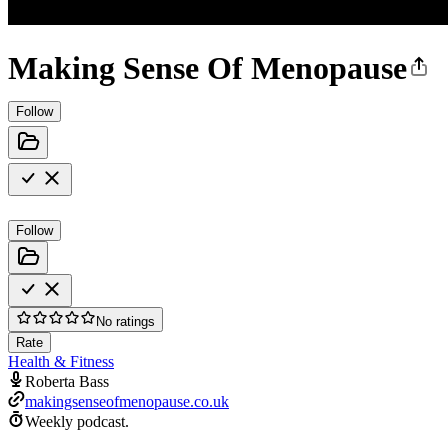
Making Sense Of Menopause
Follow
Follow
No ratings
Rate
Health & Fitness
Roberta Bass
makingsenseofmenopause.co.uk
Weekly podcast.