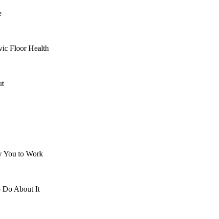
e
ic Floor Health
ut
 You to Work
 Do About It