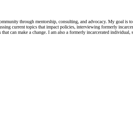
munity through mentorship, consulting, and advocacy. My goal is to h
scussing current topics that impact policies, interviewing formerly incar
that can make a change. I am also a formerly incarcerated individual, s