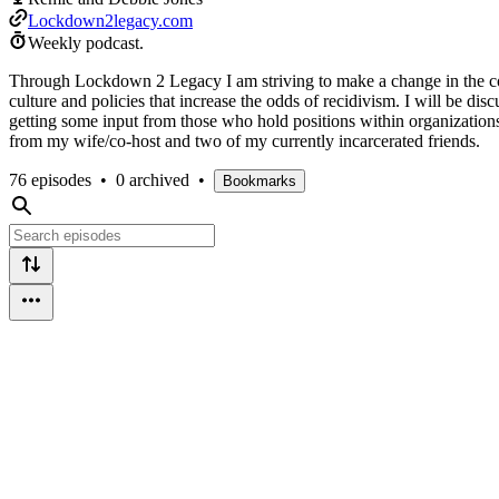
Lockdown2legacy.com
Weekly podcast.
Through Lockdown 2 Legacy I am striving to make a change in the com
culture and policies that increase the odds of recidivism. I will be di
getting some input from those who hold positions within organizations 
from my wife/co-host and two of my currently incarcerated friends.
76 episodes
•
0 archived
•
Bookmarks