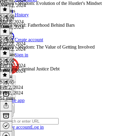
Warren's Wisdom: Evolution of the Hustler's Mindset
Apr 12, 2024
29 mins
History
S1 E68
·
S1 E67
Mar 8, 2024
Wise's World: Fatherhood Behind Bars
Mar 8, 2024
1h 4m
S1 E67
·
Create account
S1 E66
Feb 22, 2024
Warren's Wisdom: The Value of Getting Involved
Feb 22, 2024
32 mins
Sign in
S1 E66
·
S1 E65
Feb 16, 2024
Carrying Criminal Justice Debt
Feb 16, 2024
1h 5m
S1 E65
·
Feb 2, 2024
Feb 2, 2024
51 mins
Get the app
Create account
Log in