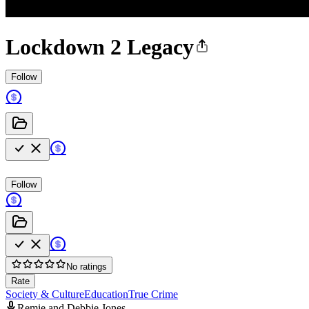
Lockdown 2 Legacy
Follow
Follow
No ratings
Rate
Society & Culture
Education
True Crime
Remie and Debbie Jones