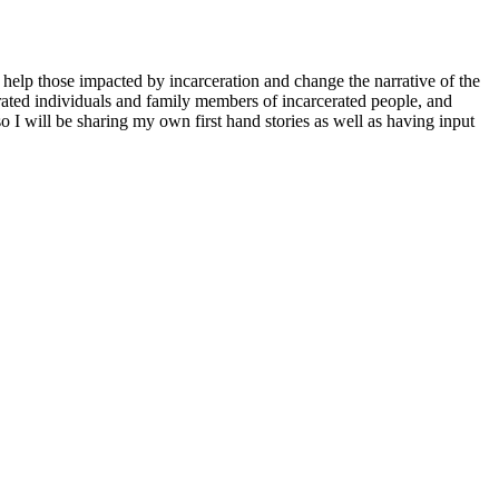
elp those impacted by incarceration and change the narrative of the
cerated individuals and family members of incarcerated people, and
o I will be sharing my own first hand stories as well as having input