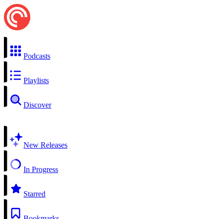
Podcasts
Playlists
Discover
New Releases
In Progress
Starred
Bookmarks