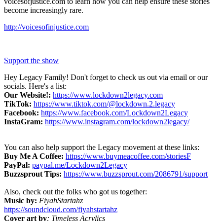
voicesofjustice.com to learn how you can help ensure these stories
become increasingly rare.
http://voicesofinjustice.com
Support the show
Hey Legacy Family! Don't forget to check us out via email or our
socials. Here's a list:
Our Website!:
https://www.lockdown2legacy.com
TikTok:
https://www.tiktok.com/@lockdown.2.legacy
Facebook:
https://www.facebook.com/Lockdown2Legacy
InstaGram:
https://www.instagram.com/lockdown2legacy/
You can also help support the Legacy movement at these links:
Buy Me A Coffee:
https://www.buymeacoffee.com/storiesF
PayPal:
paypal.me/Lockdown2Legacy
Buzzsprout Tips:
https://www.buzzsprout.com/2086791/support
Also, check out the folks who got us together:
Music by:
FiyahStartahz
https://soundcloud.com/fiyahstartahz
Cover art by
: Timeless Acrylics