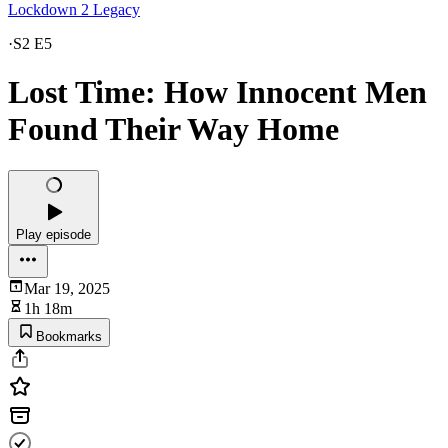
Lockdown 2 Legacy
·
S2 E5
Lost Time: How Innocent Men
Found Their Way Home
Play episode
Mar 19, 2025
1h 18m
Bookmarks