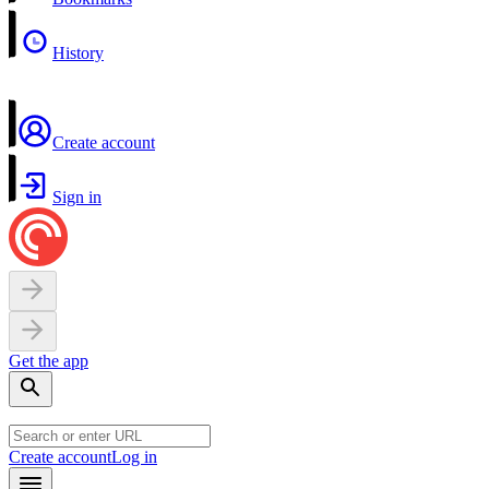
History
Create account
Sign in
Get the app
Create account
Log in