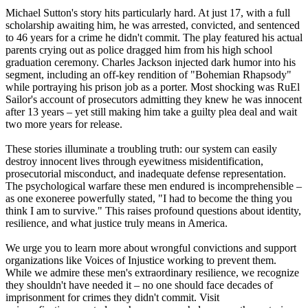
Michael Sutton's story hits particularly hard. At just 17, with a full
scholarship awaiting him, he was arrested, convicted, and sentenced
to 46 years for a crime he didn't commit. The play featured his actual
parents crying out as police dragged him from his high school
graduation ceremony. Charles Jackson injected dark humor into his
segment, including an off-key rendition of "Bohemian Rhapsody"
while portraying his prison job as a porter. Most shocking was RuEl
Sailor's account of prosecutors admitting they knew he was innocent
after 13 years – yet still making him take a guilty plea deal and wait
two more years for release.
These stories illuminate a troubling truth: our system can easily
destroy innocent lives through eyewitness misidentification,
prosecutorial misconduct, and inadequate defense representation.
The psychological warfare these men endured is incomprehensible –
as one exoneree powerfully stated, "I had to become the thing you
think I am to survive." This raises profound questions about identity,
resilience, and what justice truly means in America.
We urge you to learn more about wrongful convictions and support
organizations like Voices of Injustice working to prevent them.
While we admire these men's extraordinary resilience, we recognize
they shouldn't have needed it – no one should face decades of
imprisonment for crimes they didn't commit. Visit