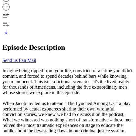
Episode Description
Send us Fan Mail
Imagine being ripped from your life, convicted of a crime you didn't
commit, and forced to spend decades behind bars while knowing
you're innocent. This isn't a fictional scenario – it's the lived reality
for thousands of Americans, including the five extraordinary men
whose stories we explore in this episode.
When Jacob invited us to attend "The Lynched Among Us," a play
performed by actual exonerees sharing their own wrongful
conviction stories, we knew we had to discuss it on the podcast.
What we witnessed was nothing short of transformative – these men
relived their most traumatic experiences on stage to educate the
public about the devastating flaws in our criminal justice system.