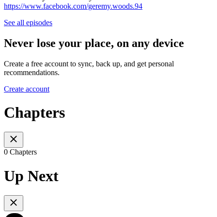
https://www.facebook.com/geremy.woods.94
See all episodes
Never lose your place, on any device
Create a free account to sync, back up, and get personal
recommendations.
Create account
Chapters
0 Chapters
Up Next