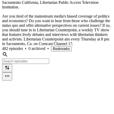
Sacramento California, Libertarian Public Access Television
Institution.
Are you tired of the mainstream media's biased coverage of politics
and economics? Do you want to hear from those who challenge the
status quo and offer alternative perspectives on current issues? If so,
you should tune in to Libertarian Counterpoint, a weekly TV show
that features lively debates and interviews with libertarian thinkers
and activists. Libertarian Counterpoint airs every Thursday at 8 pm
in Sacramento, Ca. on Comcast Channel 17.
482 episodes
•
0 archived
•
Bookmarks