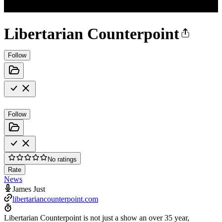
Libertarian Counterpoint
Follow
Follow
No ratings
Rate
News
James Just
libertariancounterpoint.com
Libertarian Counterpoint is not just a show an over 35 year,