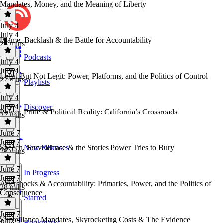
Mandates, Money, and the Meaning of Liberty
July 4
July 4
Blame, Backlash & the Battle for Accountability
28 mins
Podcasts
July 4
July 4
Legal But Not Legit: Power, Platforms, and the Politics of Control
27 mins
Playlists
July 4
July 4
Discover
Power, Pride & Political Reality: California’s Crossroads
27 mins
June 7
June 7
Speech, Surveillance & the Stories Power Tries to Bury
New Releases
28 mins
June 7
In Progress
June 7
Aftershocks & Accountability: Primaries, Power, and the Politics of
28 mins
Consequence
Starred
June 7
Surveillance Mandates, Skyrocketing Costs & The Evidence
Bookmarks
June 7