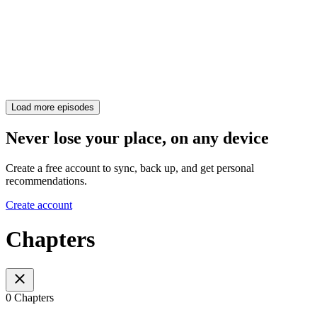
Load more episodes
Never lose your place, on any device
Create a free account to sync, back up, and get personal
recommendations.
Create account
Chapters
0 Chapters