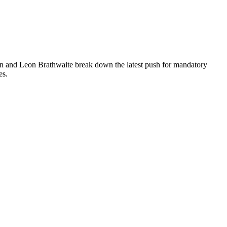
on and Leon Brathwaite break down the latest push for mandatory
es.