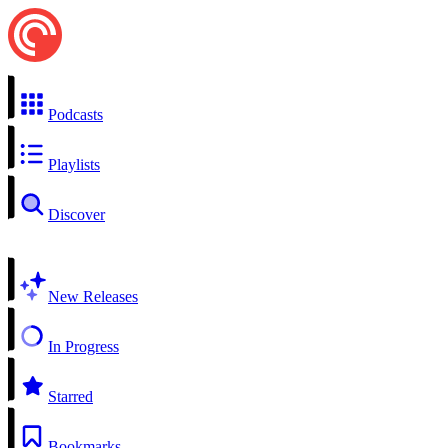
Podcasts
Playlists
Discover
New Releases
In Progress
Starred
Bookmarks