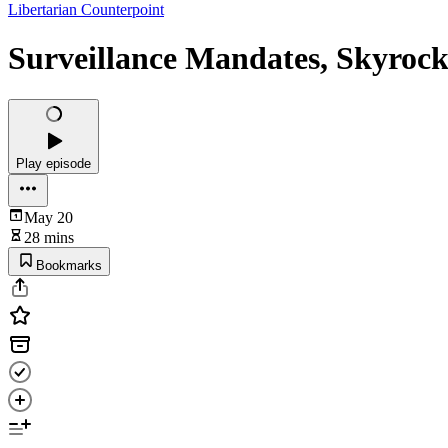
Libertarian Counterpoint
Surveillance Mandates, Skyrock
Play episode
May 20
28 mins
Bookmarks