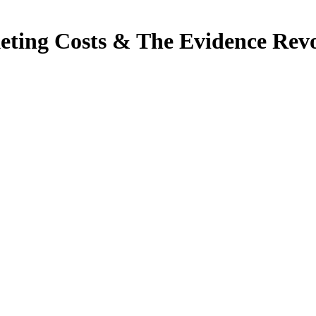
eting Costs & The Evidence Rev