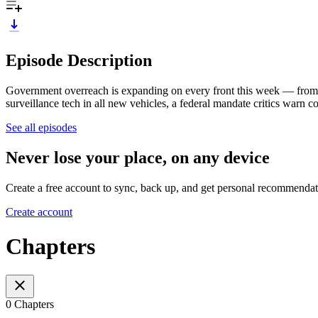
Episode Description
Government overreach is expanding on every front this week — from 
surveillance tech in all new vehicles, a federal mandate critics warn c
See all episodes
Never lose your place, on any device
Create a free account to sync, back up, and get personal recommendat
Create account
Chapters
0 Chapters