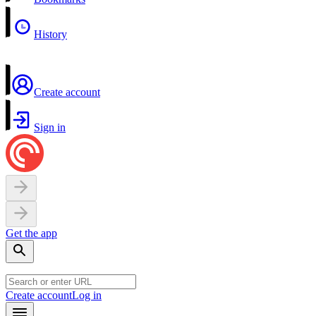
History
Create account
Sign in
Get the app
Create account
Log in