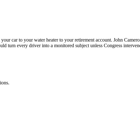
your car to your water heater to your retirement account. John Camer
ould turn every driver into a monitored subject unless Congress interven
ions.