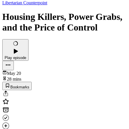
Libertarian Counterpoint
Housing Killers, Power Grabs,
and the Price of Control
Play episode
May 20
28 mins
Bookmarks