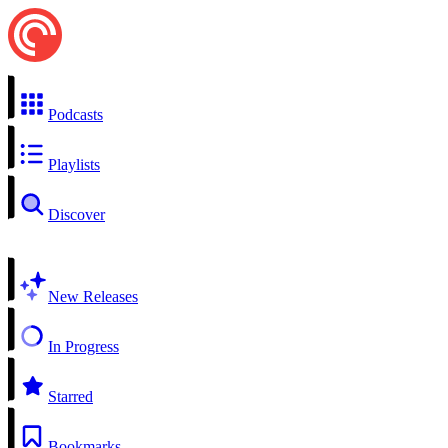
Podcasts
Playlists
Discover
New Releases
In Progress
Starred
Bookmarks