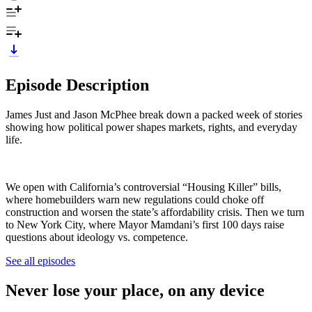
Episode Description
James Just and Jason McPhee break down a packed week of stories
showing how political power shapes markets, rights, and everyday
life.
We open with California’s controversial “Housing Killer” bills,
where homebuilders warn new regulations could choke off
construction and worsen the state’s affordability crisis. Then we turn
to New York City, where Mayor Mamdani’s first 100 days raise
questions about ideology vs. competence.
See all episodes
Never lose your place, on any device