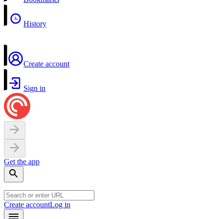
History
Create account
Sign in
Get the app
Create account
Log in