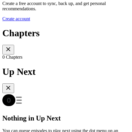
Create a free account to sync, back up, and get personal
recommendations.
Create account
Chapters
0 Chapters
Up Next
Nothing in Up Next
You can queue episodes to play next using the dot menu on an