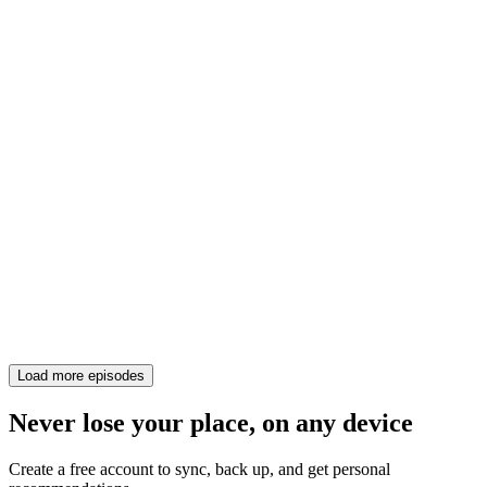
Load more episodes
Never lose your place, on any device
Create a free account to sync, back up, and get personal