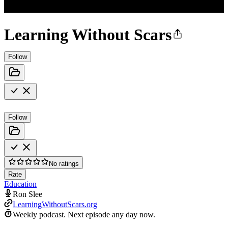
Learning Without Scars
Follow
Follow
No ratings
Rate
Education
Ron Slee
LearningWithoutScars.org
Weekly podcast.
Next episode any day now.