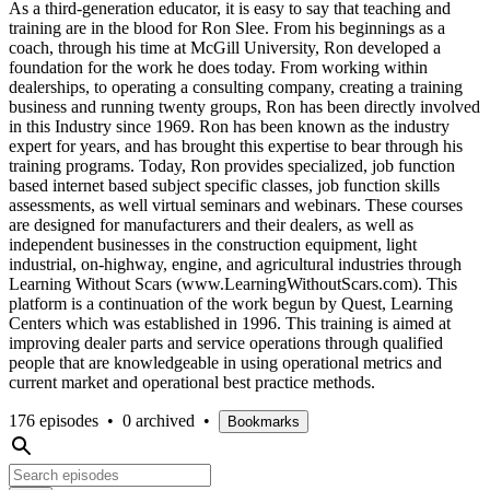
As a third-generation educator, it is easy to say that teaching and
training are in the blood for Ron Slee. From his beginnings as a
coach, through his time at McGill University, Ron developed a
foundation for the work he does today. From working within
dealerships, to operating a consulting company, creating a training
business and running twenty groups, Ron has been directly involved
in this Industry since 1969. Ron has been known as the industry
expert for years, and has brought this expertise to bear through his
training programs. Today, Ron provides specialized, job function
based internet based subject specific classes, job function skills
assessments, as well virtual seminars and webinars. These courses
are designed for manufacturers and their dealers, as well as
independent businesses in the construction equipment, light
industrial, on-highway, engine, and agricultural industries through
Learning Without Scars (www.LearningWithoutScars.com). This
platform is a continuation of the work begun by Quest, Learning
Centers which was established in 1996. This training is aimed at
improving dealer parts and service operations through qualified
people that are knowledgeable in using operational metrics and
current market and operational best practice methods.
176 episodes
•
0 archived
•
Bookmarks