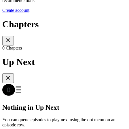
recommendations.
Create account
Chapters
0 Chapters
Up Next
Nothing in Up Next
You can queue episodes to play next using the dot menu on an
episode row.