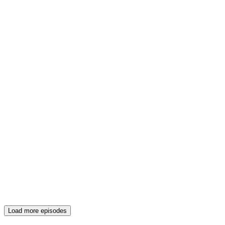
Load more episodes