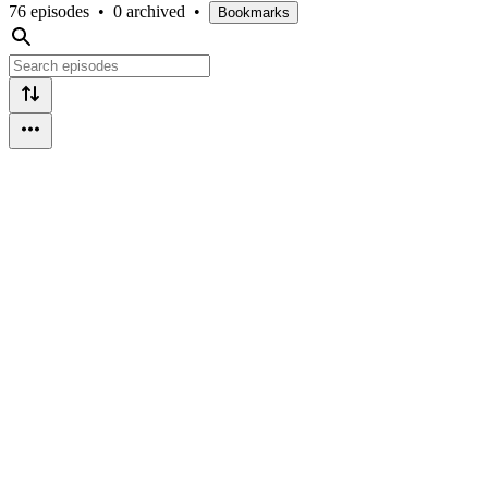
76 episodes
•
0 archived
•
Bookmarks