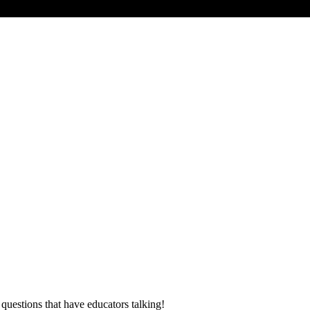
 questions that have educators talking!