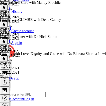
SEL and Self-Care with Mandy Froehlich
Nov 7, 2021
40 mins
History
S3 E3
·
S3 E2
Oct 24, 2021
Learning to CLIMBE with Dene Gainey
Oct 24, 2021
35 mins
S3 E2
·
Create account
S3 E1
Oct 10, 2021
Make PD Matter with Dr. Nick Sutton
Oct 10, 2021
40 mins
Sign in
S3 E1
·
S2 E22
Sep 26, 2021
Leading with Love, Dignity, and Grace with Dr. Bhavna Sharma-Lewi
Sep 26, 2021
31 mins
S2 E22
·
Jun 22, 2021
Jun 22, 2021
33 mins
Get the app
Create account
Log in