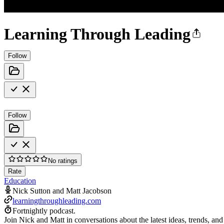
Learning Through Leading
Follow
Follow
No ratings
Rate
Education
Nick Sutton and Matt Jacobson
learningthroughleading.com
Fortnightly podcast.
Join Nick and Matt in conversations about the latest ideas, trends, and