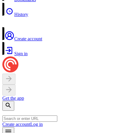
History
Create account
Sign in
Get the app
Create account
Log in