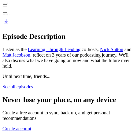
Episode Description
Listen as the
Learning Through Leading
co-hosts,
Nick Sutton
and
Matt Jacobson
, reflect on 3 years of our podcasting journey. We'll
also discuss what we have going on now and what the future may
hold.
Until next time, friends...
See all episodes
Never lose your place, on any device
Create a free account to sync, back up, and get personal
recommendations.
Create account