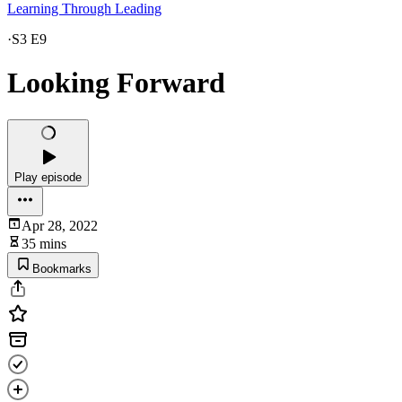
Learning Through Leading
·
S3 E9
Looking Forward
Play episode
Apr 28, 2022
35 mins
Bookmarks