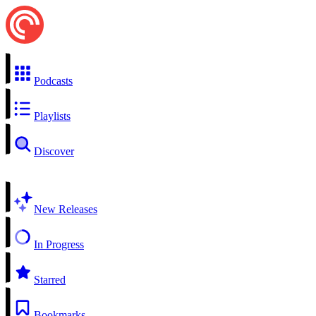
Podcasts
Playlists
Discover
New Releases
In Progress
Starred
Bookmarks