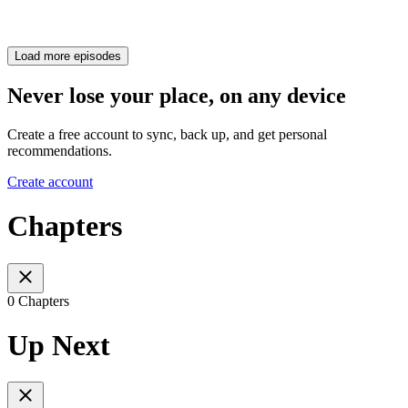
Load more episodes
Never lose your place, on any device
Create a free account to sync, back up, and get personal
recommendations.
Create account
Chapters
0 Chapters
Up Next