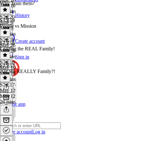
Why Train them?
June 16
32 mins
History
S7 E20
·
S7 E19
June 9
People vs Mission
June 9
33 mins
S7 E19
·
Create account
S7 E18
May 26
Leading the REAL Family!
May 26
32 mins
Sign in
S7 E18
·
S7 E17
May 19
Are We REALLY Family?!
May 19
33 mins
S7 E17
·
May 12
May 12
26 mins
Get the app
Create account
Log in