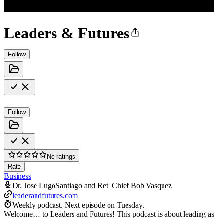
Leaders & Futures
Follow
Follow
No ratings
Rate
Business
Dr. Jose LugoSantiago and Ret. Chief Bob Vasquez
leaderandfutures.com
Weekly podcast.
Next episode on
Tuesday
.
Welcome… to Leaders and Futures! This podcast is about leading as