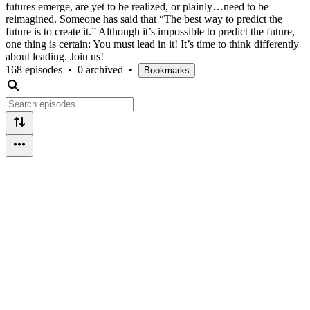
futures emerge, are yet to be realized, or plainly…need to be
reimagined. Someone has said that “The best way to predict the
future is to create it.” Although it’s impossible to predict the future,
one thing is certain: You must lead in it! It’s time to think differently
about leading. Join us!
168 episodes
•
0 archived
•
Bookmarks