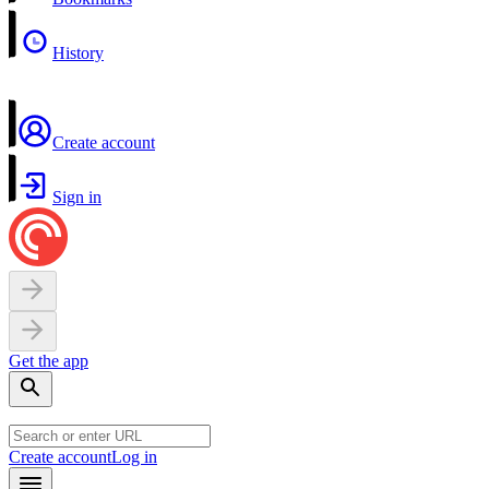
History
Create account
Sign in
Get the app
Create account
Log in