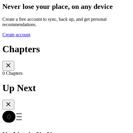
Never lose your place, on any device
Create a free account to sync, back up, and get personal
recommendations.
Create account
Chapters
0 Chapters
Up Next