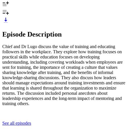
Episode Description
Chief and Dr Lugo discuss the value of training and educating
followers in the workplace. They explore how training focuses on
practical skills while education focuses on developing
understanding, including covering workloads when employees are
sent for training, the importance of creating a culture that values
sharing knowledge after training, and the benefits of informal
knowledge-sharing discussions. They also discuss how leaders
should manage expectations around training investments and ensure
that learning is shared throughout the organization to maximize
returns. The discussion included personal anecdotes about
leadership experiences and the long-term impact of mentoring and
training others.
See all episodes