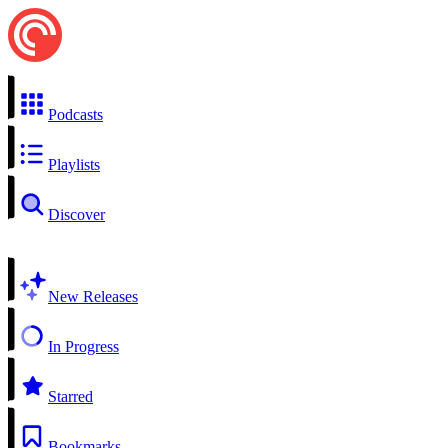
Podcasts
Playlists
Discover
New Releases
In Progress
Starred
Bookmarks