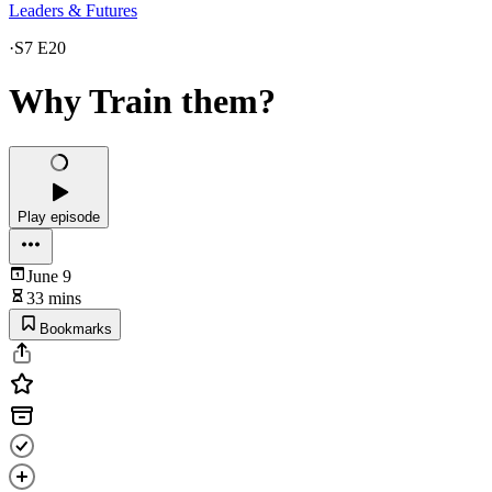
Leaders & Futures
·
S7 E20
Why Train them?
Play episode
June 9
33 mins
Bookmarks