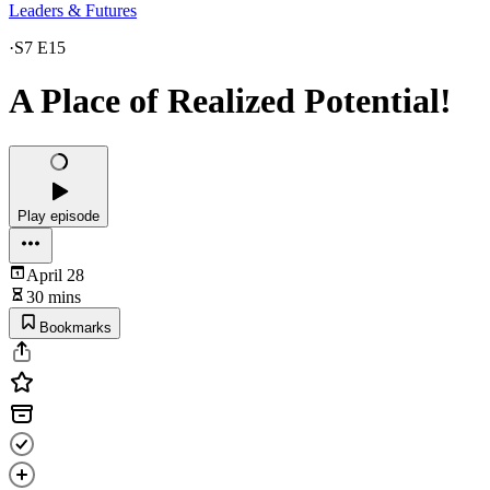
Leaders & Futures
·
S7 E15
A Place of Realized Potential!
Play episode
April 28
30 mins
Bookmarks