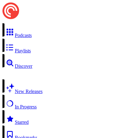
Podcasts
Playlists
Discover
New Releases
In Progress
Starred
Bookmarks