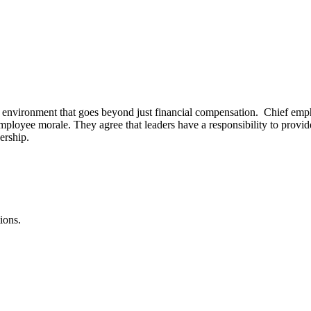
 environment that goes beyond just financial compensation. Chief emphas
 employee morale. They agree that leaders have a responsibility to provi
ership.
ions.