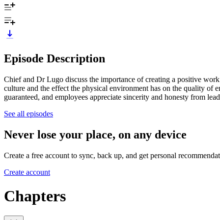
Episode Description
Chief and Dr Lugo discuss the importance of creating a positive work
culture and the effect the physical environment has on the quality of
guaranteed, and employees appreciate sincerity and honesty from lead
See all episodes
Never lose your place, on any device
Create a free account to sync, back up, and get personal recommendat
Create account
Chapters