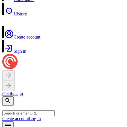
History
Create account
Sign in
Get the app
Create account
Log in