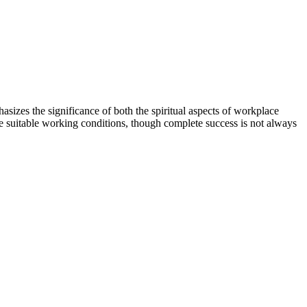
izes the significance of both the spiritual aspects of workplace
de suitable working conditions, though complete success is not always