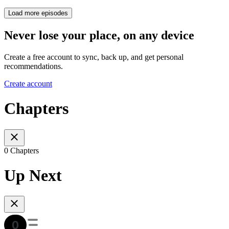
Load more episodes
Never lose your place, on any device
Create a free account to sync, back up, and get personal
recommendations.
Create account
Chapters
0 Chapters
Up Next