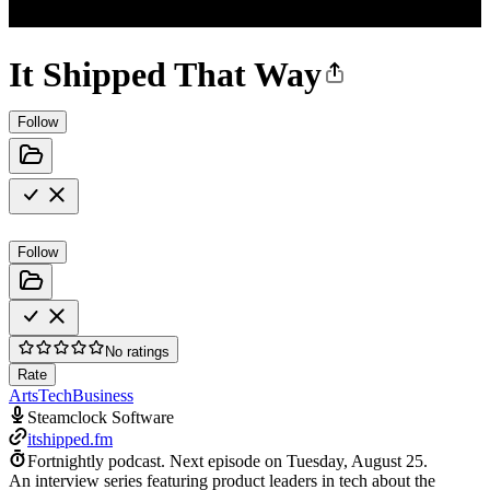
It Shipped That Way
Follow
Follow
No ratings
Rate
Arts
Tech
Business
Steamclock Software
itshipped.fm
Fortnightly podcast.
Next episode on
Tuesday, August 25
.
An interview series featuring product leaders in tech about the