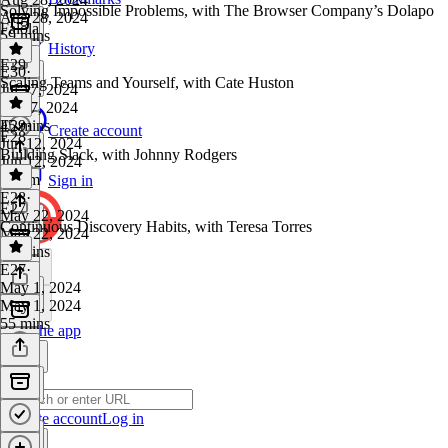
Solving Impossible Problems, with The Browser Company’s Dolapo
Aug 28, 2024
Falola
59 mins
History
E29
E30
·
Scaling Teams and Yourself, with Cate Huston
Jul 17, 2024
Jul 17, 2024
45 mins
E29
·
Create account
E28
Jun 12, 2024
Building Slack, with Johnny Rodgers
Jun 12, 2024
1h 2m
Sign in
E28
·
E27
May 22, 2024
Continuous Discovery Habits, with Teresa Torres
May 22, 2024
56 mins
E27
·
May 1, 2024
May 1, 2024
55 mins
Get the app
Create account
Log in