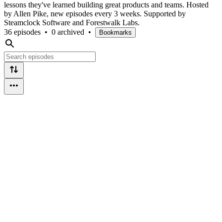
lessons they've learned building great products and teams. Hosted
by Allen Pike, new episodes every 3 weeks. Supported by
Steamclock Software and Forestwalk Labs.
36 episodes
•
0 archived
•
Bookmarks