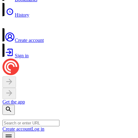
History
Create account
Sign in
Get the app
Create account
Log in