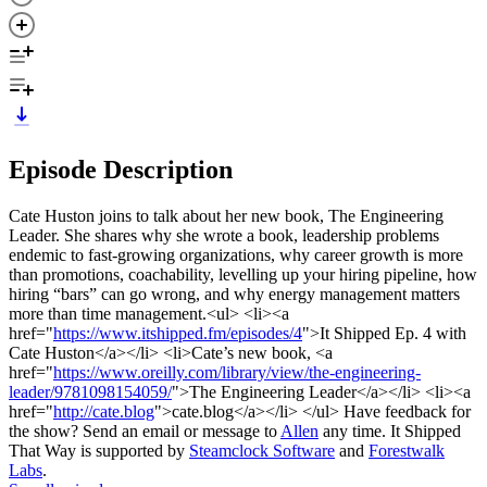
Episode Description
Cate Huston joins to talk about her new book, The Engineering
Leader. She shares why she wrote a book, leadership problems
endemic to fast-growing organizations, why career growth is more
than promotions, coachability, levelling up your hiring pipeline, how
hiring “bars” can go wrong, and why energy management matters
more than time management.<ul> <li><a
href="
https://www.itshipped.fm/episodes/4
">It Shipped Ep. 4 with
Cate Huston</a></li> <li>Cate’s new book, <a
href="
https://www.oreilly.com/library/view/the-engineering-
leader/9781098154059/
">The Engineering Leader</a></li> <li><a
href="
http://cate.blog
">cate.blog</a></li> </ul> Have feedback for
the show? Send an email or message to
Allen
any time. It Shipped
That Way is supported by
Steamclock Software
and
Forestwalk
Labs
.