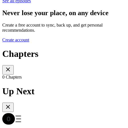
See all episodes
Never lose your place, on any device
Create a free account to sync, back up, and get personal
recommendations.
Create account
Chapters
0 Chapters
Up Next