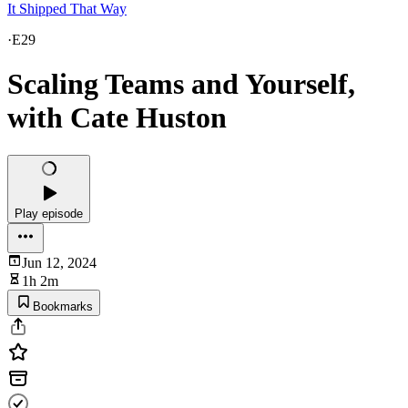
It Shipped That Way
·
E29
Scaling Teams and Yourself,
with Cate Huston
Play episode
Jun 12, 2024
1h 2m
Bookmarks