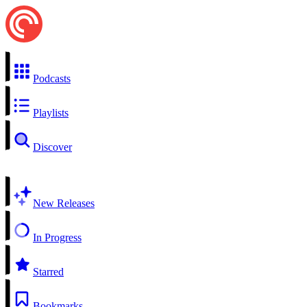
Podcasts
Playlists
Discover
New Releases
In Progress
Starred
Bookmarks