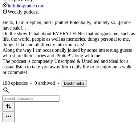
infinite-prattle.com
Weekly podcast.
Hello, I am Stephen, and I prattle! Potentially, infinitely so...[some
have said]...
On the show I chat about EVERYTHING that intrigues me, such as
life, the world, people as well as memories, things personal to me,
things I like and all directly into your ears!
Along the way I am occasionally joined by some interesting guests
who share their stories and 'Prattle!' along with me.
The podcast is completely Unscripted & Unedited and ideal for a
casual listen to take you away from daily life or to enjoy on a walk
or commute!
198 episodes
•
0 archived
•
Bookmarks