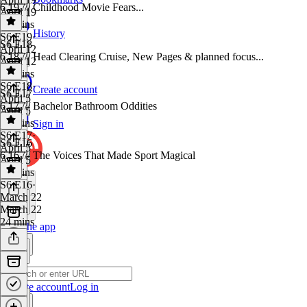
6.19 /// Childhood Movie Fears...
April 19
25 mins
History
S6 E19
·
S6 E18
April 12
6.18 /// Head Clearing Cruise, New Pages & planned focus...
April 12
23 mins
S6 E18
·
Create account
S6 E17
April 5
6.17 /// Bachelor Bathroom Oddities
April 5
25 mins
Sign in
S6 E17
·
S6 E16
April 5
6.16 /// The Voices That Made Sport Magical
April 5
21 mins
S6 E16
·
March 22
March 22
24 mins
Get the app
Create account
Log in