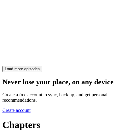
Load more episodes
Never lose your place, on any device
Create a free account to sync, back up, and get personal
recommendations.
Create account
Chapters