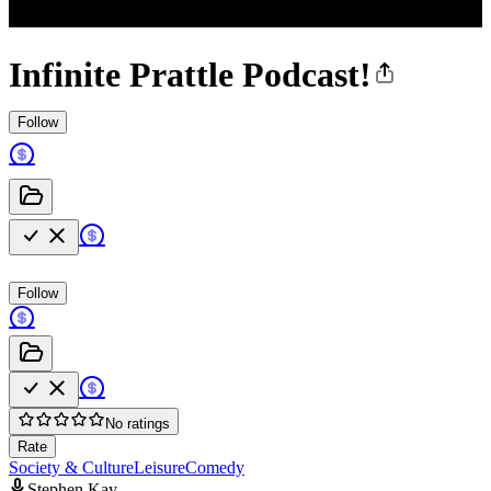
Infinite Prattle Podcast!
Follow
Follow
No ratings
Rate
Society & Culture
Leisure
Comedy
Stephen Kay