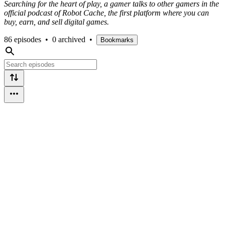
Searching for the heart of play, a gamer talks to other gamers in the
official podcast of Robot Cache, the first platform where you can
buy, earn, and sell digital games.
86 episodes
•
0 archived
•
Bookmarks