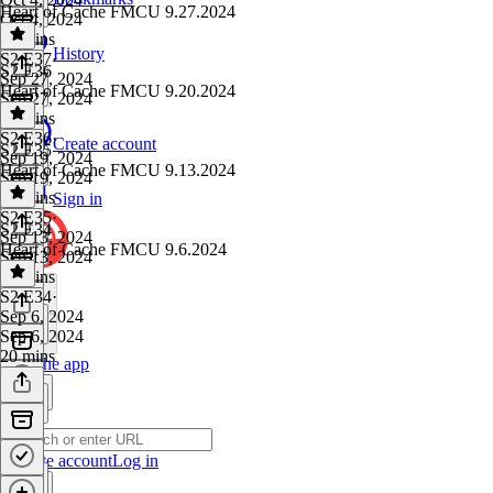
Heart of Cache FMCU 9.27.2024
Oct 4, 2024
17 mins
History
S2 E37
·
S2 E36
Sep 27, 2024
Heart of Cache FMCU 9.20.2024
Sep 27, 2024
25 mins
S2 E36
·
Create account
S2 E35
Sep 19, 2024
Heart of Cache FMCU 9.13.2024
Sep 19, 2024
22 mins
Sign in
S2 E35
·
S2 E34
Sep 13, 2024
Heart of Cache FMCU 9.6.2024
Sep 13, 2024
26 mins
S2 E34
·
Sep 6, 2024
Sep 6, 2024
20 mins
Get the app
Create account
Log in