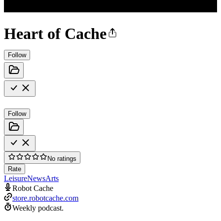
Heart of Cache
Follow
Follow
No ratings
Rate
Leisure
News
Arts
Robot Cache
store.robotcache.com
Weekly podcast.