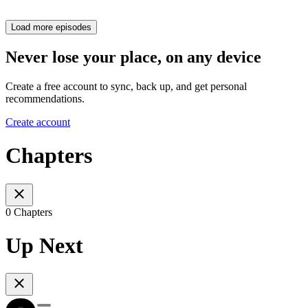
Load more episodes
Never lose your place, on any device
Create a free account to sync, back up, and get personal
recommendations.
Create account
Chapters
0 Chapters
Up Next