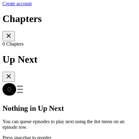
Create account
Chapters
0 Chapters
Up Next
Nothing in Up Next
You can queue episodes to play next using the dot menu on an
episode row.
Press spacebar to reorder.