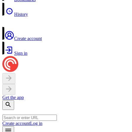
History
Create account
Sign in
Get the app
Create account
Log in