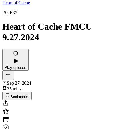
Heart of Cache
·
S2 E37
Heart of Cache FMCU
9.27.2024
Play episode
Sep 27, 2024
25 mins
Bookmarks