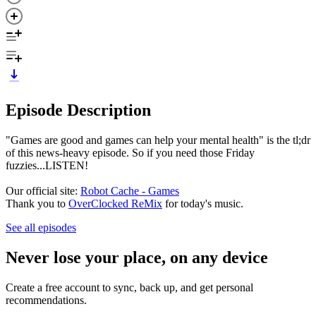
Episode Description
"Games are good and games can help your mental health" is the tl;dr
of this news-heavy episode. So if you need those Friday
fuzzies...LISTEN!
Our official site:
Robot Cache - Games
Thank you to
OverClocked ReMix
for today's music.
See all episodes
Never lose your place, on any device
Create a free account to sync, back up, and get personal
recommendations.