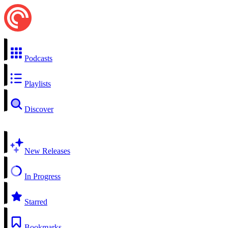
Podcasts
Playlists
Discover
New Releases
In Progress
Starred
Bookmarks