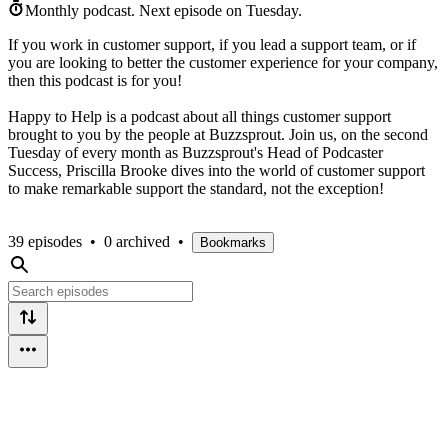
Monthly podcast.
Next episode on
Tuesday
.
If you work in customer support, if you lead a support team, or if
you are looking to better the customer experience for your company,
then this podcast is for you!
Happy to Help is a podcast about all things customer support
brought to you by the people at Buzzsprout. Join us, on the second
Tuesday of every month as Buzzsprout's Head of Podcaster
Success, Priscilla Brooke dives into the world of customer support
to make remarkable support the standard, not the exception!
39 episodes
•
0 archived
•
Bookmarks