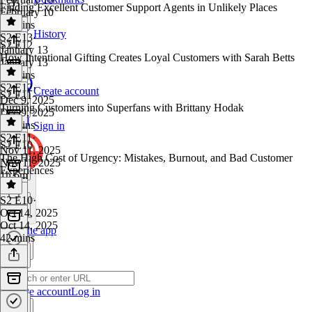
Finding Excellent Customer Support Agents in Unlikely Places
February 10
59 mins
History
S2 E13
·
S2 E12
January 13
How Intentional Gifting Creates Loyal Customers with Sarah Betts
January 13
41 mins
S2 E12
·
Create account
S2 E11
Dec 9, 2025
Turning Customers into Superfans with Brittany Hodak
Dec 9, 2025
42 mins
Sign in
S2 E11
·
S2 E10
Nov 11, 2025
The High Cost of Urgency: Mistakes, Burnout, and Bad Customer
Nov 11, 2025
Experiences
1h 6m
S2 E10
·
Oct 14, 2025
Oct 14, 2025
Get the app
42 mins
Create account
Log in