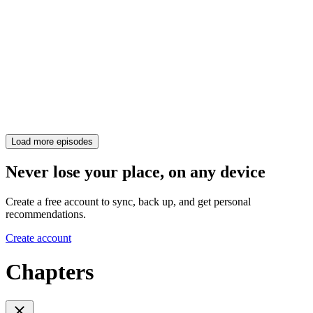
Load more episodes
Never lose your place, on any device
Create a free account to sync, back up, and get personal
recommendations.
Create account
Chapters