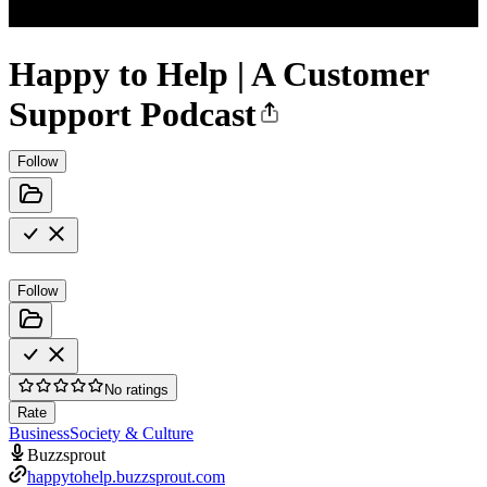
Happy to Help | A Customer
Support Podcast
Follow
Follow
No ratings
Rate
Business
Society & Culture
Buzzsprout
happytohelp.buzzsprout.com