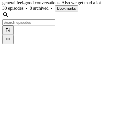
general feel-good conversations. Also we get mad a lot.
30 episodes
•
0 archived
•
Bookmarks