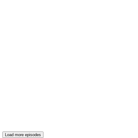
Load more episodes