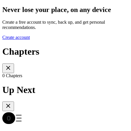
Never lose your place, on any device
Create a free account to sync, back up, and get personal
recommendations.
Create account
Chapters
0 Chapters
Up Next