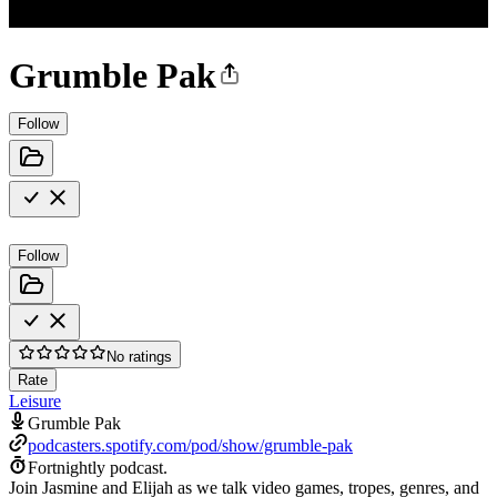
Grumble Pak
Follow
Follow
No ratings
Rate
Leisure
Grumble Pak
podcasters.spotify.com/pod/show/grumble-pak
Fortnightly podcast.
Join Jasmine and Elijah as we talk video games, tropes, genres, and