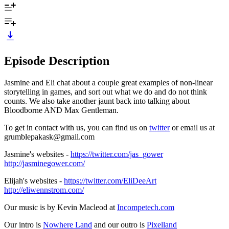
Episode Description
Jasmine and Eli chat about a couple great examples of non-linear
storytelling in games, and sort out what we do and do not think
counts. We also take another jaunt back into talking about
Bloodborne AND Max Gentleman.
To get in contact with us, you can find us on
twitter
or email us at
grumblepakask@gmail.com
Jasmine's websites -
https://twitter.com/jas_gower
http://jasminegower.com/
Elijah's websites -
https://twitter.com/EliDeeArt
http://eliwennstrom.com/
Our music is by Kevin Macleod at
Incompetech.com
Our intro is
Nowhere Land
and our outro is
Pixelland