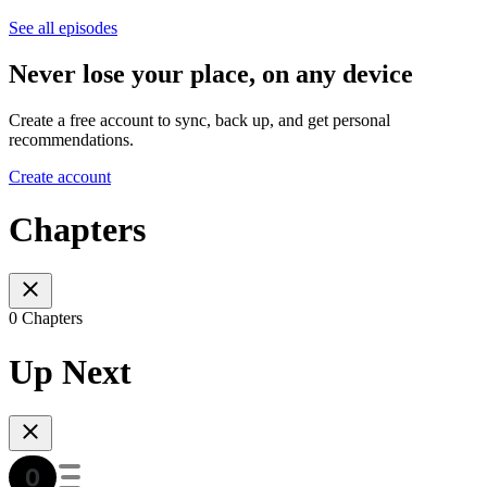
See all episodes
Never lose your place, on any device
Create a free account to sync, back up, and get personal
recommendations.
Create account
Chapters
0 Chapters
Up Next