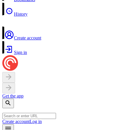
History
Create account
Sign in
Get the app
Create account
Log in