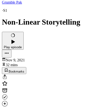
Grumble Pak
·
S1
Non-Linear Storytelling
Play episode
Nov 9, 2021
32 mins
Bookmarks