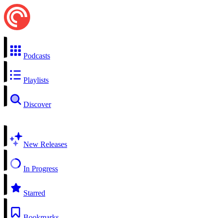
Podcasts
Playlists
Discover
New Releases
In Progress
Starred
Bookmarks