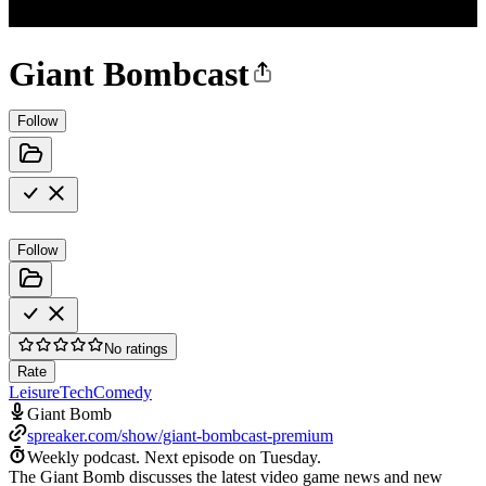
Giant Bombcast
Follow
Follow
No ratings
Rate
Leisure
Tech
Comedy
Giant Bomb
spreaker.com/show/giant-bombcast-premium
Weekly podcast.
Next episode on
Tuesday
.
The Giant Bomb discusses the latest video game news and new