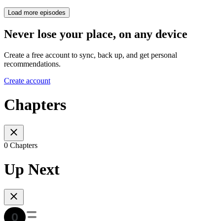
Load more episodes
Never lose your place, on any device
Create a free account to sync, back up, and get personal
recommendations.
Create account
Chapters
0 Chapters
Up Next