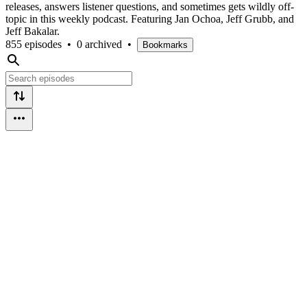
releases, answers listener questions, and sometimes gets wildly off-
topic in this weekly podcast. Featuring Jan Ochoa, Jeff Grubb, and
Jeff Bakalar.
855 episodes
•
0 archived
•
Bookmarks