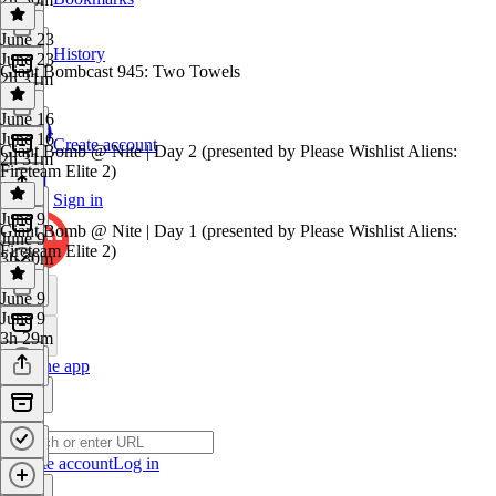
June 23
History
June 23
Giant Bombcast 945: Two Towels
2h 31m
June 16
June 16
Create account
Giant Bomb @ Nite | Day 2 (presented by Please Wishlist Aliens:
2h 31m
Fireteam Elite 2)
Sign in
June 9
Giant Bomb @ Nite | Day 1 (presented by Please Wishlist Aliens:
June 9
Fireteam Elite 2)
3h 30m
June 9
June 9
3h 29m
Get the app
Create account
Log in