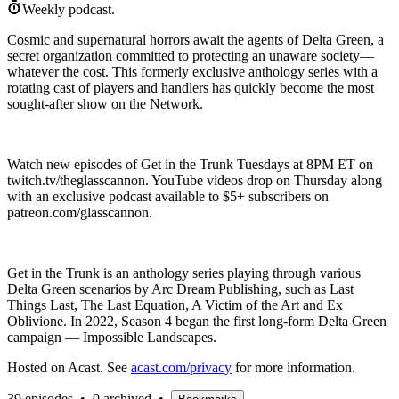
Weekly podcast.
Cosmic and supernatural horrors await the agents of Delta Green, a
secret organization committed to protecting an unaware society—
whatever the cost. This formerly exclusive anthology series with a
rotating cast of players and handlers has quickly become the most
sought-after show on the Network.
Watch new episodes of Get in the Trunk Tuesdays at 8PM ET on
twitch.tv/theglasscannon. YouTube videos drop on Thursday along
with an exclusive podcast available to $5+ subscribers on
patreon.com/glasscannon.
Get in the Trunk is an anthology series playing through various
Delta Green scenarios by Arc Dream Publishing, such as Last
Things Last, The Last Equation, A Victim of the Art and Ex
Oblivione. In 2022, Season 4 began the first long-form Delta Green
campaign — Impossible Landscapes.
Hosted on Acast. See
acast.com/privacy
for more information.
39 episodes
•
0 archived
•