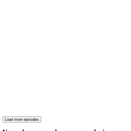
Load more episodes