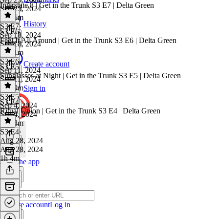
Interstate 8 | Get in the Trunk S3 E7 | Delta Green
Sep 25, 2024
1h 26m
History
S3 E7
·
S3 E6
Sep 18, 2024
Feel It All Around | Get in the Trunk S3 E6 | Delta Green
Sep 18, 2024
1h 51m
S3 E6
·
Create account
S3 E5
Sep 11, 2024
Sunglasses at Night | Get in the Trunk S3 E5 | Delta Green
Sep 11, 2024
1h 49m
Sign in
S3 E5
·
S3 E4
Sep 4, 2024
Ritual Union | Get in the Trunk S3 E4 | Delta Green
Sep 4, 2024
1h 28m
S3 E4
·
Aug 28, 2024
Aug 28, 2024
1h 4m
Get the app
Create account
Log in