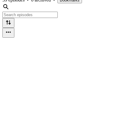
Bookmarks