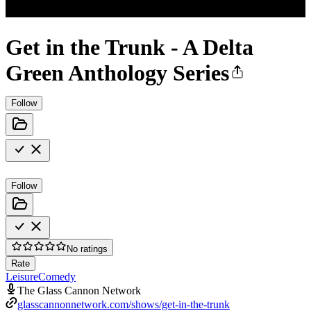
Get in the Trunk - A Delta
Green Anthology Series
Follow
Follow
No ratings
Rate
Leisure
Comedy
The Glass Cannon Network
glasscannonnetwork.com/shows/get-in-the-trunk