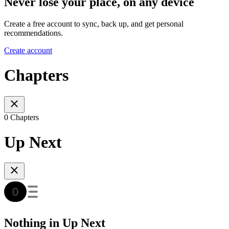
Never lose your place, on any device
Create a free account to sync, back up, and get personal
recommendations.
Create account
Chapters
0 Chapters
Up Next
Nothing in Up Next