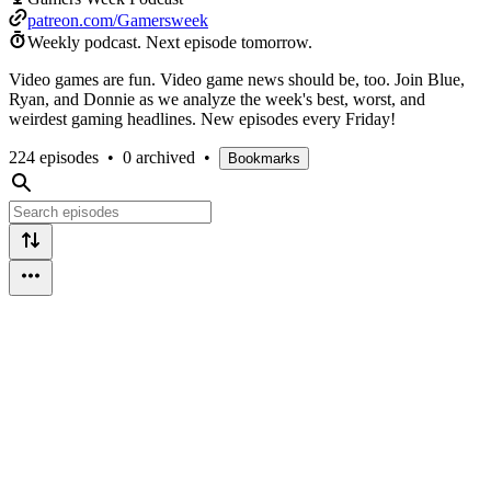
patreon.com/Gamersweek
Weekly podcast.
Next episode tomorrow.
Video games are fun. Video game news should be, too. Join Blue,
Ryan, and Donnie as we analyze the week's best, worst, and
weirdest gaming headlines. New episodes every Friday!
224 episodes
•
0 archived
•
Bookmarks