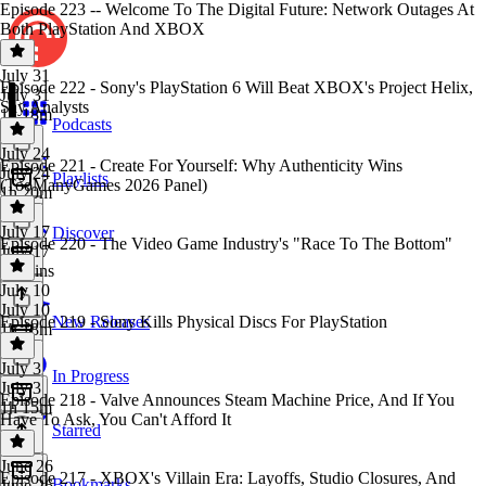
Episode 223 -- Welcome To The Digital Future: Network Outages At
Both PlayStation And XBOX
July 31
Episode 222 - Sony's PlayStation 6 Will Beat XBOX's Project Helix,
July 31
Say Analysts
1h 18m
Podcasts
July 24
Episode 221 - Create For Yourself: Why Authenticity Wins
July 24
Playlists
(TooManyGames 2026 Panel)
1h 20m
July 17
Discover
Episode 220 - The Video Game Industry's "Race To The Bottom"
July 17
54 mins
July 10
July 10
Episode 219 - Sony Kills Physical Discs For PlayStation
New Releases
1h 18m
July 3
In Progress
July 3
Episode 218 - Valve Announces Steam Machine Price, And If You
1h 15m
Have To Ask, You Can't Afford It
Starred
June 26
Episode 217 - XBOX's Villain Era: Layoffs, Studio Closures, And
Bookmarks
June 26