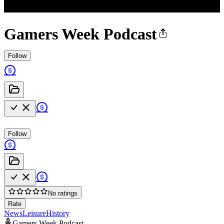
Gamers Week Podcast
Follow
Follow
No ratings
Rate
News
Leisure
History
Gamers Week Podcast