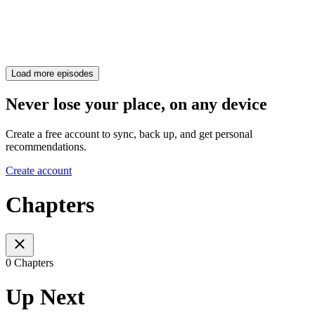
Load more episodes
Never lose your place, on any device
Create a free account to sync, back up, and get personal
recommendations.
Create account
Chapters
0 Chapters
Up Next