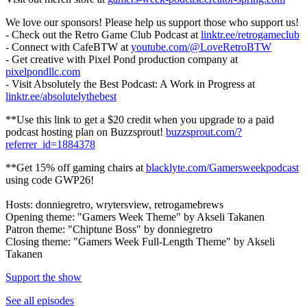
We love our sponsors! Please help us support those who support us!
- Check out the Retro Game Club Podcast at
linktr.ee/retrogameclub
- Connect with CafeBTW at
youtube.com/@LoveRetroBTW
- Get creative with Pixel Pond production company at
pixelpondllc.com
- Visit Absolutely the Best Podcast: A Work in Progress at
linktr.ee/absolutelythebest
**Use this link to get a $20 credit when you upgrade to a paid
podcast hosting plan on Buzzsprout!
buzzsprout.com/?
referrer_id=1884378
**Get 15% off gaming chairs at
blacklyte.com/Gamersweekpodcast
using code GWP26!
Hosts: donniegretro, wrytersview, retrogamebrews
Opening theme: "Gamers Week Theme" by Akseli Takanen
Patron theme: "Chiptune Boss" by donniegretro
Closing theme: "Gamers Week Full-Length Theme" by Akseli
Takanen
Support the show
See all episodes