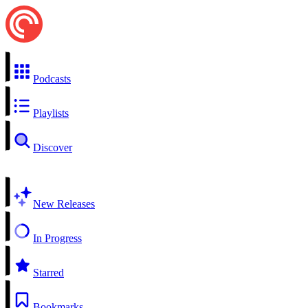
Podcasts
Playlists
Discover
New Releases
In Progress
Starred
Bookmarks