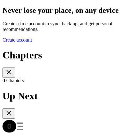
Never lose your place, on any device
Create a free account to sync, back up, and get personal
recommendations.
Create account
Chapters
0 Chapters
Up Next