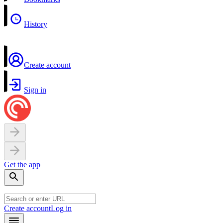
History
Create account
Sign in
Get the app
Create account
Log in