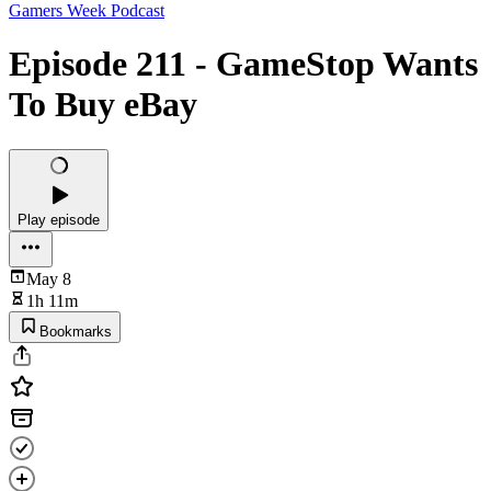
Gamers Week Podcast
Episode 211 - GameStop Wants
To Buy eBay
Play episode
May 8
1h 11m
Bookmarks