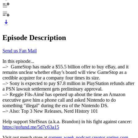
Episode Description
Send us Fan Mail
In this episode...
--> GameStop has made a $55.5 billion offer to buy eBay, and it
remains unclear whether eBay’s board will view GameStop as a
credible acquirer for a company four times its size.
--> Sony is expected to pay $7.8 million in PlayStation refunds after
a PSN lawsuit settlement gets preliminary approval.
--> Reggie Fils-Aimé has opened up about the time an Amazon
executive gave him a phone call and asked Nintendo to do
something "illegal" during the era of the Nintendo DS.
--> Also: Top 3 New Releases, Nerd History 101
Help support ShrfSnax (a.k.a. Brandon) in his fight against cancer:
https://gofund.me/5d7c63a15
Visit out merch store at
gamers-week-podcast.creator-spring.com