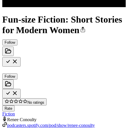
Fun-size Fiction: Short Stories
for Modern Women
Follow
Follow
No ratings
Rate
Fiction
Renee Conoulty
podcasters.spotify.com/pod/show/renee-conoulty