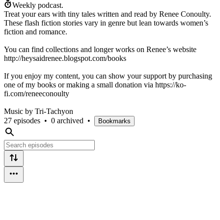
Weekly podcast.
Treat your ears with tiny tales written and read by Renee Conoulty.
These flash fiction stories vary in genre but lean towards women’s
fiction and romance.
You can find collections and longer works on Renee’s website
http://heysaidrenee.blogspot.com/books
If you enjoy my content, you can show your support by purchasing
one of my books or making a small donation via https://ko-
fi.com/reneeconoulty
Music by Tri-Tachyon
27 episodes
•
0 archived
•
Bookmarks