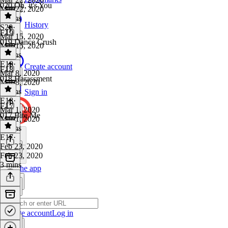
020 Oh, it's You
Mar 22, 2020
4 mins
History
S20
·
E19
Mar 15, 2020
019 Dance Crush
Mar 15, 2020
2 mins
E19
·
Create account
E18
Mar 8, 2020
018 Harassment
Mar 8, 2020
4 mins
Sign in
E18
·
E17
Mar 1, 2020
017 Bite Me
Mar 1, 2020
2 mins
E17
·
Feb 23, 2020
Feb 23, 2020
3 mins
Get the app
Create account
Log in