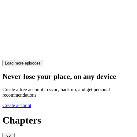
Load more episodes
Never lose your place, on any device
Create a free account to sync, back up, and get personal
recommendations.
Create account
Chapters