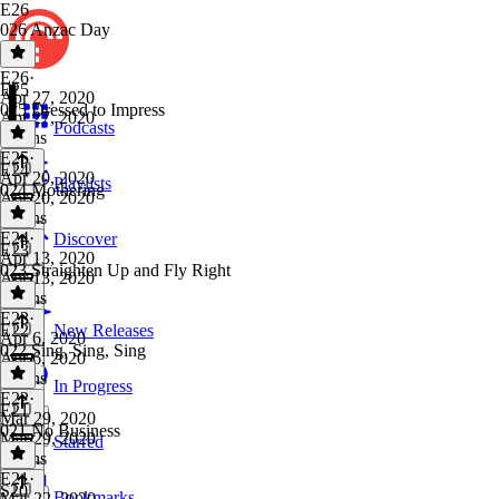
E26
026 Anzac Day
E26
·
E25
Apr 27, 2020
025 Dressed to Impress
Apr 27, 2020
Podcasts
2 mins
E25
·
E24
Apr 20, 2020
Playlists
024 Mothering
Apr 20, 2020
3 mins
E24
·
Discover
E23
Apr 13, 2020
023 Straighten Up and Fly Right
Apr 13, 2020
3 mins
E23
·
E22
New Releases
Apr 6, 2020
022 Sing, Sing, Sing
Apr 6, 2020
3 mins
In Progress
E22
·
E21
Mar 29, 2020
021 No Business
Mar 29, 2020
Starred
3 mins
E21
·
S20
Bookmarks
Mar 22, 2020