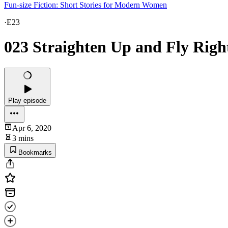
Fun-size Fiction: Short Stories for Modern Women
·
E23
023 Straighten Up and Fly Righ
Play episode
Apr 6, 2020
3 mins
Bookmarks