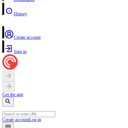
History
Create account
Sign in
Get the app
Create account
Log in