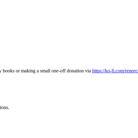
my books or making a small one-off donation via
https://ko-fi.com/renee
ions.