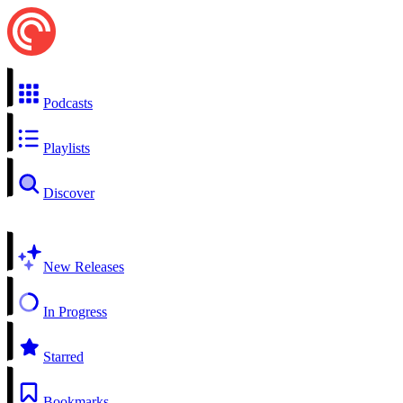
Podcasts
Playlists
Discover
New Releases
In Progress
Starred
Bookmarks