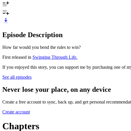
Episode Description
How far would you bend the rules to win?
First released in
Swinging Through Life.
If you enjoyed this story, you can support me by purchasing one of 
See all episodes
Never lose your place, on any device
Create a free account to sync, back up, and get personal recommendat
Create account
Chapters