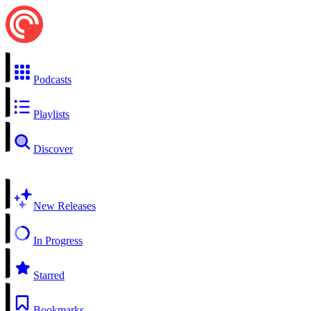
Podcasts
Playlists
Discover
New Releases
In Progress
Starred
Bookmarks