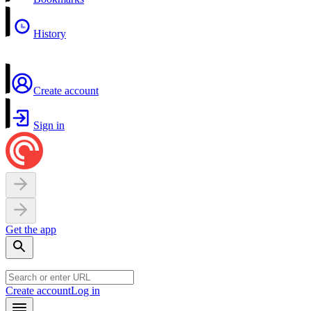
History
Create account
Sign in
Get the app
Create account
Log in