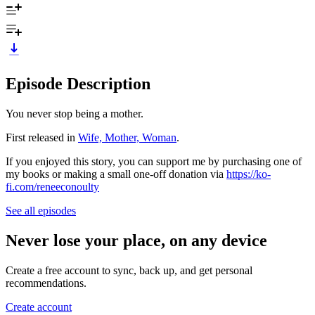
Episode Description
You never stop being a mother.
First released in
Wife, Mother, Woman
.
If you enjoyed this story, you can support me by purchasing one of
my books or making a small one-off donation via
https://ko-
fi.com/reneeconoulty
See all episodes
Never lose your place, on any device
Create a free account to sync, back up, and get personal
recommendations.
Create account