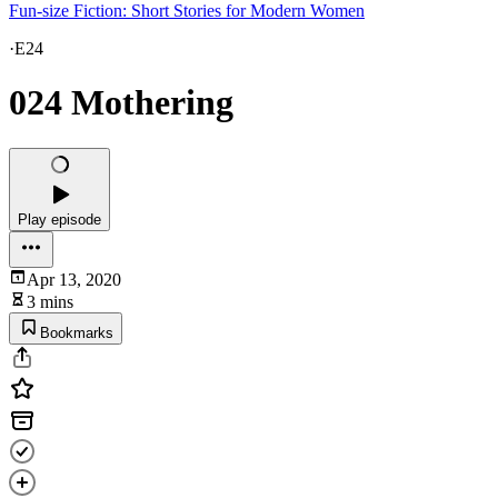
Fun-size Fiction: Short Stories for Modern Women
·
E24
024 Mothering
Play episode
Apr 13, 2020
3 mins
Bookmarks