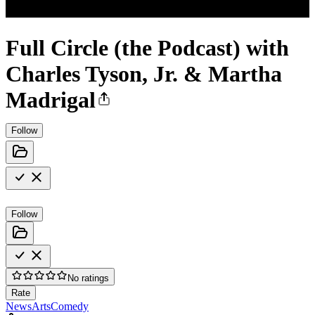
Full Circle (the Podcast) with
Charles Tyson, Jr. & Martha
Madrigal
Follow
Follow
No ratings
Rate
News
Arts
Comedy