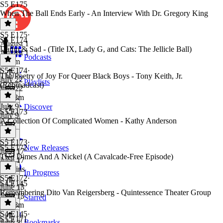
S5 E175
When The Ball Ends Early - An Interview With Dr. Gregory King
S5 E175
·
S5 E174
August 1
Damp & Sad - (Title IX, Lady G, and Cats: The Jellicle Ball)
August 1
Podcasts
2h 2m
S5 E174
·
The Poetry of Joy For Queer Black Boys - Tony Keith, Jr.
July 22
Playlists
(Rebroadcast)
July 22
2h 53m
July 9
Discover
S5 E173
July 9
A Collection Of Complicated Women - Kathy Anderson
1 hr
S5 E173
·
S5 E172
New Releases
June 17
Two Dimes And A Nickel (A Cavalcade-Free Episode)
June 17
41 mins
In Progress
S5 E172
·
S4 E145
June 13
Remembering Dito Van Reigersberg - Quintessence Theater Group
June 13
Starred
2h 18m
S4 E145
·
S5 E171
Bookmarks
June 3