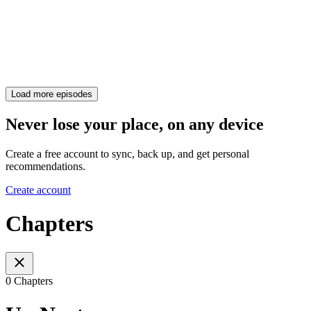
Load more episodes
Never lose your place, on any device
Create a free account to sync, back up, and get personal
recommendations.
Create account
Chapters
0 Chapters