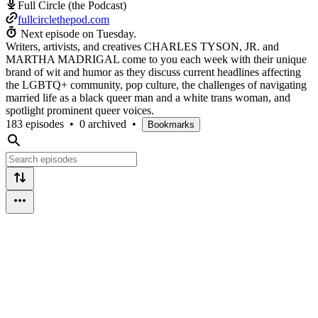
Full Circle (the Podcast)
fullcirclethepod.com
Next episode on
Tuesday
.
Writers, artivists, and creatives CHARLES TYSON, JR. and
MARTHA MADRIGAL come to you each week with their unique
brand of wit and humor as they discuss current headlines affecting
the LGBTQ+ community, pop culture, the challenges of navigating
married life as a black queer man and a white trans woman, and
spotlight prominent queer voices.
183 episodes
•
0 archived
•
Bookmarks