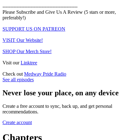
------------------------------------------------
Please Subscribe and Give Us A Review (5 stars or more,
preferably!)
SUPPORT US ON PATREON
VISIT Our Website!
SHOP Our Merch Store!
Visit our
Linktree
Check out
Medway Pride Radio
See all episodes
Never lose your place, on any device
Create a free account to sync, back up, and get personal
recommendations.
Create account
Chapters