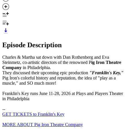
Episode Description
Charles & Martha sat down with Dan Rothenberg and Eva
Steinmetz, co-artistic directors of the renowned P
ig Iron Theatre
Company
in Philadelphia.
They discussed their upcoming epic production
"Franklin's Key,"
Pig Iron's colorful history and reputation, the idea of "play as a
muscle," and SO much more!
Franklin's Key runs June 11-28, 2026 at Plays and Players Theater
in Philadelphia
--
GET TICKETS to Franklin's Key
MORE ABOUT Pig Iron Theatre Company