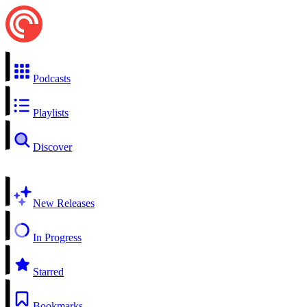
Podcasts
Playlists
Discover
New Releases
In Progress
Starred
Bookmarks