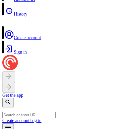
History
Create account
Sign in
Get the app
Create account
Log in