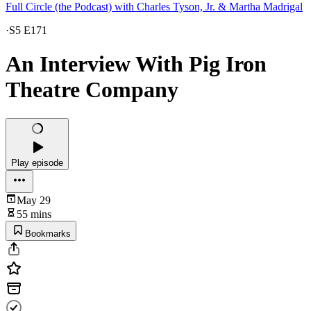
Full Circle (the Podcast) with Charles Tyson, Jr. & Martha Madrigal
·
S5 E171
An Interview With Pig Iron
Theatre Company
Play episode
May 29
55 mins
Bookmarks