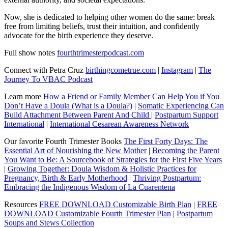
Now, she is dedicated to helping other women do the same: break
free from limiting beliefs, trust their intuition, and confidently
advocate for the birth experience they deserve.
Full show notes
fourthtrimesterpodcast.com
Connect with Petra Cruz
birthingcometrue.com
|
Instagram
|
The
Journey To VBAC Podcast
Learn more
How a Friend or Family Member Can Help You if You
Don’t Have a Doula (What is a Doula?)
|
Somatic Experiencing Can
Build Attachment Between Parent And Child
|
Postpartum Support
International
|
International Cesarean Awareness Network
Our favorite Fourth Trimester Books
The First Forty Days: The
Essential Art of Nourishing the New Mother
|
Becoming the Parent
You Want to Be: A Sourcebook of Strategies for the First Five Years
|
Growing Together: Doula Wisdom & Holistic Practices for
Pregnancy, Birth & Early Motherhood
|
Thriving Postpartum:
Embracing the Indigenous Wisdom of La Cuarentena
Resources
FREE DOWNLOAD Customizable Birth Plan
|
FREE
DOWNLOAD Customizable Fourth Trimester Plan
|
Postpartum
Soups and Stews Collection