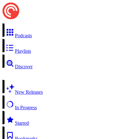
Podcasts
Playlists
Discover
New Releases
In Progress
Starred
Bookmarks