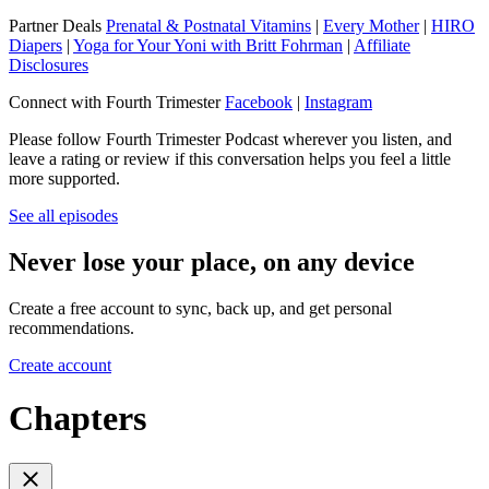
Partner Deals
Prenatal & Postnatal Vitamins
|
Every Mother
|
HIRO
Diapers
|
Yoga for Your Yoni with Britt Fohrman
|
Affiliate
Disclosures
Connect with Fourth Trimester
Facebook
|
Instagram
Please follow Fourth Trimester Podcast wherever you listen, and
leave a rating or review if this conversation helps you feel a little
more supported.
See all episodes
Never lose your place, on any device
Create a free account to sync, back up, and get personal
recommendations.
Create account
Chapters