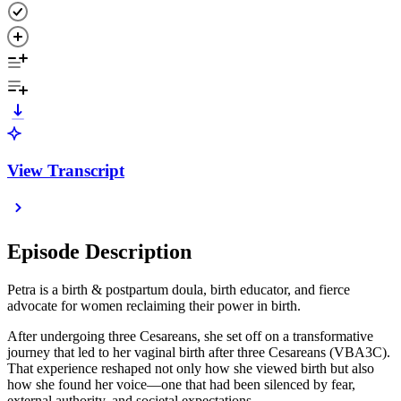
View Transcript
Episode Description
Petra is a birth & postpartum doula, birth educator, and fierce
advocate for women reclaiming their power in birth.
After undergoing three Cesareans, she set off on a transformative
journey that led to her vaginal birth after three Cesareans (VBA3C).
That experience reshaped not only how she viewed birth but also
how she found her voice—one that had been silenced by fear,
external authority, and societal expectations.