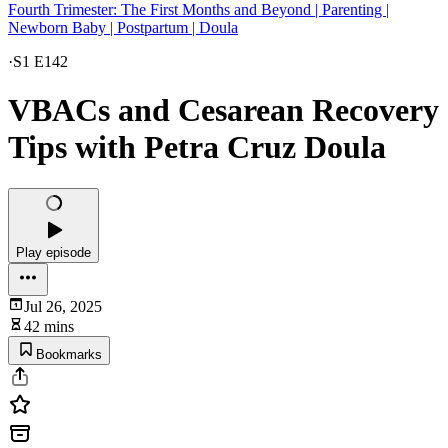
Fourth Trimester: The First Months and Beyond | Parenting |
Newborn Baby | Postpartum | Doula
·
S1 E142
VBACs and Cesarean Recovery
Tips with Petra Cruz Doula
Play episode
Jul 26, 2025
42 mins
Bookmarks