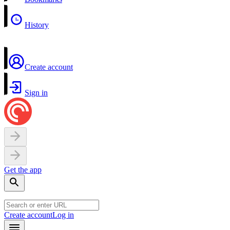
History
Create account
Sign in
Get the app
Create account
Log in