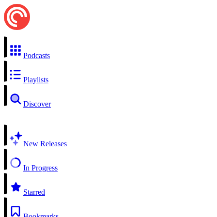
Podcasts
Playlists
Discover
New Releases
In Progress
Starred
Bookmarks