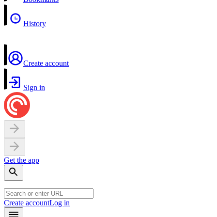
History
Create account
Sign in
Get the app
Create account
Log in