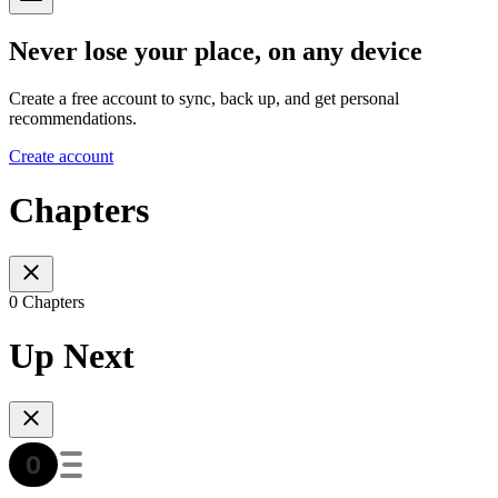
Never lose your place, on any device
Create a free account to sync, back up, and get personal
recommendations.
Create account
Chapters
0 Chapters
Up Next