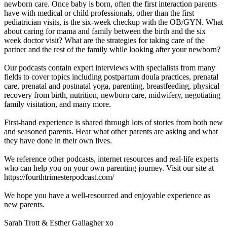
newborn care. Once baby is born, often the first interaction parents
have with medical or child professionals, other than the first
pediatrician visits, is the six-week checkup with the OB/GYN. What
about caring for mama and family between the birth and the six
week doctor visit? What are the strategies for taking care of the
partner and the rest of the family while looking after your newborn?
Our podcasts contain expert interviews with specialists from many
fields to cover topics including postpartum doula practices, prenatal
care, prenatal and postnatal yoga, parenting, breastfeeding, physical
recovery from birth, nutrition, newborn care, midwifery, negotiating
family visitation, and many more.
First-hand experience is shared through lots of stories from both new
and seasoned parents. Hear what other parents are asking and what
they have done in their own lives.
We reference other podcasts, internet resources and real-life experts
who can help you on your own parenting journey. Visit our site at
https://fourthtrimesterpodcast.com/
We hope you have a well-resourced and enjoyable experience as
new parents.
Sarah Trott & Esther Gallagher xo