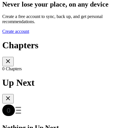
Never lose your place, on any device
Create a free account to sync, back up, and get personal
recommendations.
Create account
Chapters
0 Chapters
Up Next
Nothing in Up Next