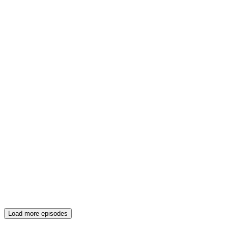
Load more episodes