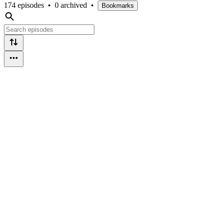
174 episodes
•
0 archived
•
Bookmarks