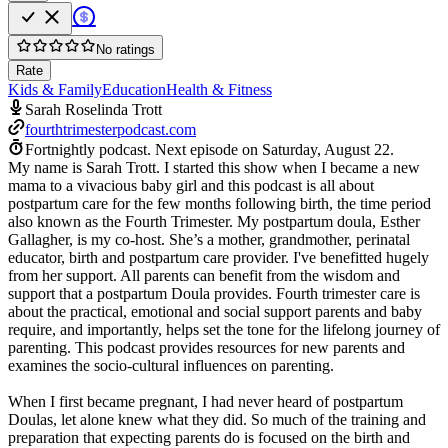
No ratings
Rate
Kids & Family
Education
Health & Fitness
Sarah Roselinda Trott
fourthtrimesterpodcast.com
Fortnightly podcast.
Next episode on
Saturday, August 22
.
My name is Sarah Trott. I started this show when I became a new
mama to a vivacious baby girl and this podcast is all about
postpartum care for the few months following birth, the time period
also known as the Fourth Trimester. My postpartum doula, Esther
Gallagher, is my co-host. She’s a mother, grandmother, perinatal
educator, birth and postpartum care provider. I've benefitted hugely
from her support. All parents can benefit from the wisdom and
support that a postpartum Doula provides. Fourth trimester care is
about the practical, emotional and social support parents and baby
require, and importantly, helps set the tone for the lifelong journey of
parenting. This podcast provides resources for new parents and
examines the socio-cultural influences on parenting.
When I first became pregnant, I had never heard of postpartum
Doulas, let alone knew what they did. So much of the training and
preparation that expecting parents do is focused on the birth and