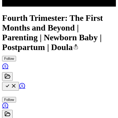
Fourth Trimester: The First
Months and Beyond |
Parenting | Newborn Baby |
Postpartum | Doula
Follow
Follow