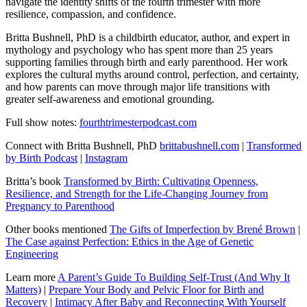
navigate the identity shifts of the fourth trimester with more
resilience, compassion, and confidence.
Britta Bushnell, PhD is a childbirth educator, author, and expert in
mythology and psychology who has spent more than 25 years
supporting families through birth and early parenthood. Her work
explores the cultural myths around control, perfection, and certainty,
and how parents can move through major life transitions with
greater self-awareness and emotional grounding.
Full show notes:
fourthtrimesterpodcast.com
Connect with Britta Bushnell, PhD
brittabushnell.com
|
Transformed
by Birth Podcast
|
Instagram
Britta’s book
Transformed by Birth: Cultivating Openness,
Resilience, and Strength for the Life-Changing Journey from
Pregnancy to Parenthood
Other books mentioned
The Gifts of Imperfection by Brené Brown
|
The Case against Perfection: Ethics in the Age of Genetic
Engineering
Learn more
A Parent’s Guide To Building Self-Trust (And Why It
Matters)
|
Prepare Your Body and Pelvic Floor for Birth and
Recovery
|
Intimacy After Baby and Reconnecting With Yourself