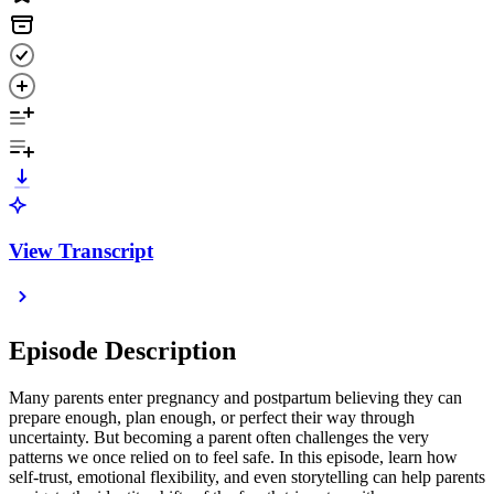
View Transcript
Episode Description
Many parents enter pregnancy and postpartum believing they can
prepare enough, plan enough, or perfect their way through
uncertainty. But becoming a parent often challenges the very
patterns we once relied on to feel safe. In this episode, learn how
self-trust, emotional flexibility, and even storytelling can help parents