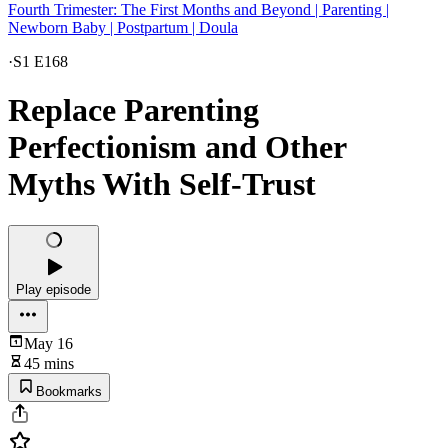
Fourth Trimester: The First Months and Beyond | Parenting |
Newborn Baby | Postpartum | Doula
·
S1 E168
Replace Parenting
Perfectionism and Other
Myths With Self-Trust
Play episode
May 16
45 mins
Bookmarks