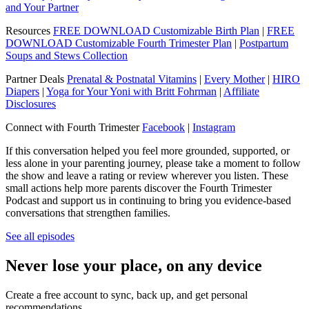
and Your Partner
Resources
FREE DOWNLOAD Customizable Birth Plan
|
FREE
DOWNLOAD Customizable Fourth Trimester Plan
|
Postpartum
Soups and Stews Collection
Partner Deals
Prenatal & Postnatal Vitamins
|
Every Mother
|
HIRO
Diapers
|
Yoga for Your Yoni with Britt Fohrman
|
Affiliate
Disclosures
Connect with Fourth Trimester
Facebook
|
Instagram
If this conversation helped you feel more grounded, supported, or
less alone in your parenting journey, please take a moment to follow
the show and leave a rating or review wherever you listen. These
small actions help more parents discover the Fourth Trimester
Podcast and support us in continuing to bring you evidence-based
conversations that strengthen families.
See all episodes
Never lose your place, on any device
Create a free account to sync, back up, and get personal
recommendations.