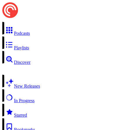
Podcasts
Playlists
Discover
New Releases
In Progress
Starred
Bookmarks