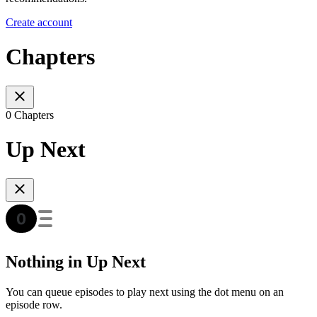
Create account
Chapters
0 Chapters
Up Next
Nothing in Up Next
You can queue episodes to play next using the dot menu on an
episode row.