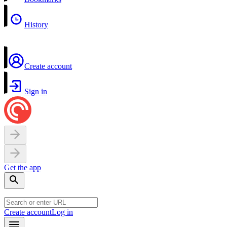
History
Create account
Sign in
Get the app
Create account
Log in