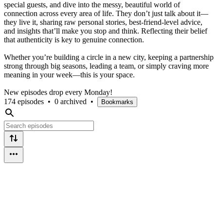
special guests, and dive into the messy, beautiful world of
connection across every area of life. They don’t just talk about it—
they live it, sharing raw personal stories, best-friend-level advice,
and insights that’ll make you stop and think. Reflecting their belief
that authenticity is key to genuine connection.
Whether you’re building a circle in a new city, keeping a partnership
strong through big seasons, leading a team, or simply craving more
meaning in your week—this is your space.
New episodes drop every Monday!
174 episodes
•
0 archived
•
Bookmarks