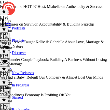
E174
From Intern to HOT 97 Host: Miabelle on Authenticity & Success
E174
·
E173
July 27
Kyle Fraser on Survivor, Accountability & Building Paprclip
July 27
Podcasts
36 mins
E173
·
E172
July 13
Playlists
What Survivor Taught Kellie & Gabrielle About Love, Marriage &
July 13
Human Nature
38 mins
Discover
E171
E172
·
The Founder Couple Playbook: Building A Business Without Losing
July 6
Your Marriage
July 6
43 mins
E170
New Releases
E171
·
We Had a Baby, Rebuilt Our Company & Almost Lost Our Minds
June 22
June 22
In Progress
39 mins
E170
·
E169
June 8
The Loneliness Economy Is Profiting Off You
June 8
Starred
28 mins
E169
·
E168
Bookmarks
May 25