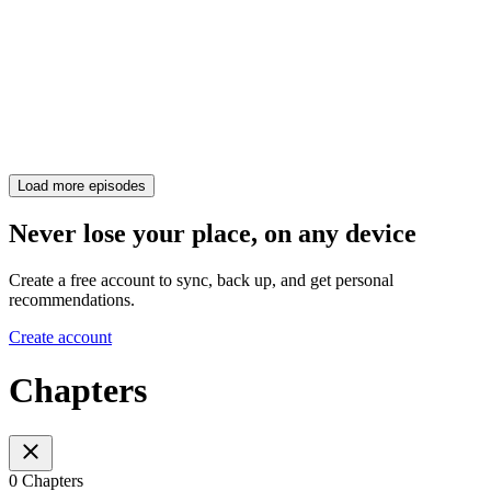
Load more episodes
Never lose your place, on any device
Create a free account to sync, back up, and get personal
recommendations.
Create account
Chapters
0 Chapters