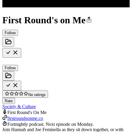
First Round's on Me
Follow
Follow
No ratings
Rate
Society & Culture
First Round's On Me
firstroundsonme.co
Fortnightly podcast.
Next episode on
Monday
.
Join Hannah and Joe Feminella as they sit down together, or with