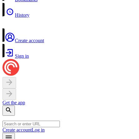
History
Create account
Sign in
Get the app
Create account
Log in