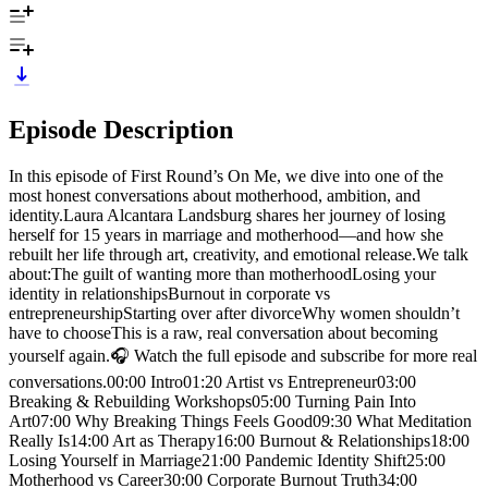
Episode Description
In this episode of First Round’s On Me, we dive into one of the
most honest conversations about motherhood, ambition, and
identity.Laura Alcantara Landsburg shares her journey of losing
herself for 15 years in marriage and motherhood—and how she
rebuilt her life through art, creativity, and emotional release.We talk
about:The guilt of wanting more than motherhoodLosing your
identity in relationshipsBurnout in corporate vs
entrepreneurshipStarting over after divorceWhy women shouldn’t
have to chooseThis is a raw, real conversation about becoming
yourself again.🎧 Watch the full episode and subscribe for more real
conversations.00:00 Intro01:20 Artist vs Entrepreneur03:00
Breaking & Rebuilding Workshops05:00 Turning Pain Into
Art07:00 Why Breaking Things Feels Good09:30 What Meditation
Really Is14:00 Art as Therapy16:00 Burnout & Relationships18:00
Losing Yourself in Marriage21:00 Pandemic Identity Shift25:00
Motherhood vs Career30:00 Corporate Burnout Truth34:00