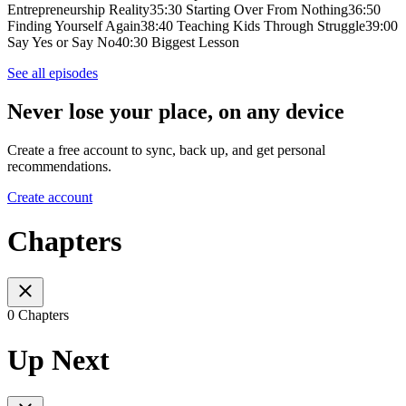
Entrepreneurship Reality35:30 Starting Over From Nothing36:50
Finding Yourself Again38:40 Teaching Kids Through Struggle39:00
Say Yes or Say No40:30 Biggest Lesson
See all episodes
Never lose your place, on any device
Create a free account to sync, back up, and get personal
recommendations.
Create account
Chapters
0 Chapters
Up Next