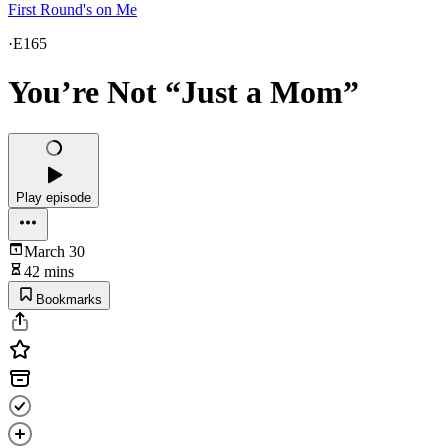
First Round's on Me
·
E165
You’re Not “Just a Mom”
Play episode
March 30
42 mins
Bookmarks