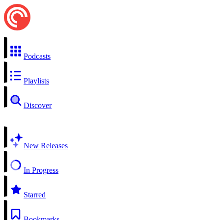
Podcasts
Playlists
Discover
New Releases
In Progress
Starred
Bookmarks