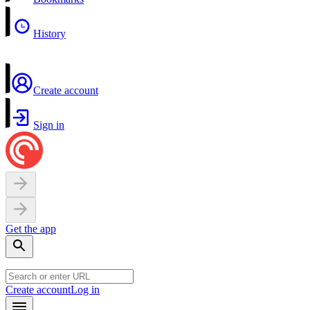
History
Create account
Sign in
Get the app
Create account
Log in