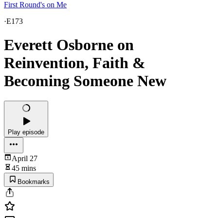
First Round's on Me
·
E173
Everett Osborne on
Reinvention, Faith &
Becoming Someone New
Play episode
April 27
45 mins
Bookmarks