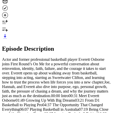
Episode Description
Actor and former professional basketball player Everett Osborne
joins First Round’s On Me for a powerful conversation about
reinvention, identity, faith, failure, and the courage it takes to start
over. Everett opens up about walking away from basketball,
stepping into acting, starring as Sweetwater Clifton, and learning
how to trust the process when life forces you into a new chapter.Joe,
Hannah, and Everett also dive into purpose, ego, personal growth,
faith, the pressure of chasing a dream, and why the journey matters
just as much as the destination.00:00 Intro00:31 Meet Everett
Osborne01:49 Growing Up With Big Dreams03:21 From D1
Basketball to Playing Pro04:37 The Opportunity That Changed
Everything06:07 Playing Basketball in Australia07:19 Being Close