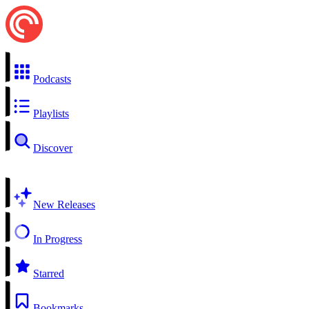
Podcasts
Playlists
Discover
New Releases
In Progress
Starred
Bookmarks