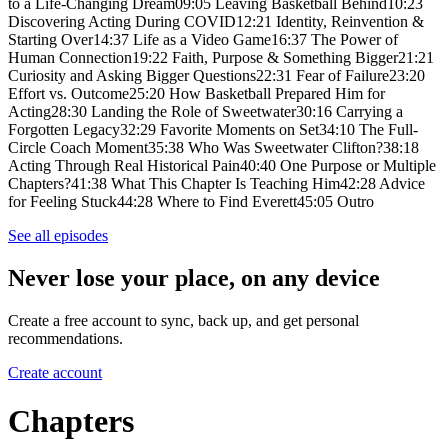
to a Life-Changing Dream09:05 Leaving Basketball Behind10:23
Discovering Acting During COVID12:21 Identity, Reinvention &
Starting Over14:37 Life as a Video Game16:37 The Power of
Human Connection19:22 Faith, Purpose & Something Bigger21:21
Curiosity and Asking Bigger Questions22:31 Fear of Failure23:20
Effort vs. Outcome25:20 How Basketball Prepared Him for
Acting28:30 Landing the Role of Sweetwater30:16 Carrying a
Forgotten Legacy32:29 Favorite Moments on Set34:10 The Full-
Circle Coach Moment35:38 Who Was Sweetwater Clifton?38:18
Acting Through Real Historical Pain40:40 One Purpose or Multiple
Chapters?41:38 What This Chapter Is Teaching Him42:28 Advice
for Feeling Stuck44:28 Where to Find Everett45:05 Outro
See all episodes
Never lose your place, on any device
Create a free account to sync, back up, and get personal
recommendations.
Create account
Chapters