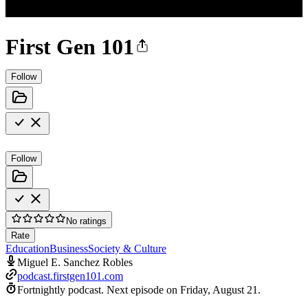
First Gen 101
Follow
Follow
No ratings
Rate
Education
Business
Society & Culture
Miguel E. Sanchez Robles
podcast.firstgen101.com
Fortnightly podcast.
Next episode on
Friday, August 21
.