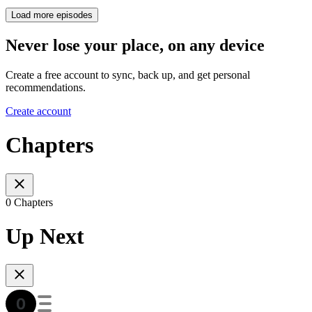
Load more episodes
Never lose your place, on any device
Create a free account to sync, back up, and get personal
recommendations.
Create account
Chapters
0 Chapters
Up Next