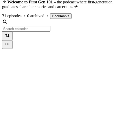
🎉
Welcome to First Gen 101
– the podcast where first-generation
graduates share their stories and career tips. 🌟
31 episodes
•
0 archived
•
Bookmarks