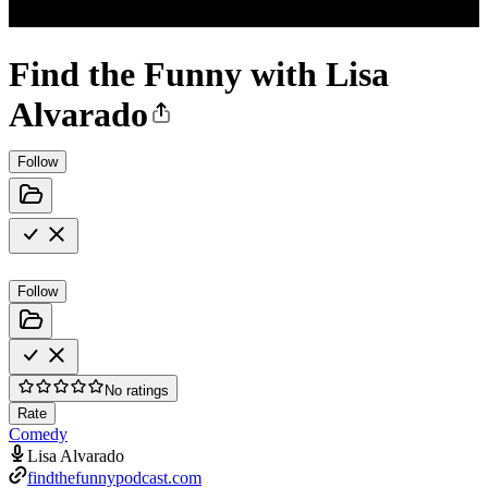
Find the Funny with Lisa
Alvarado
Follow
Follow
No ratings
Rate
Comedy
Lisa Alvarado
findthefunnypodcast.com