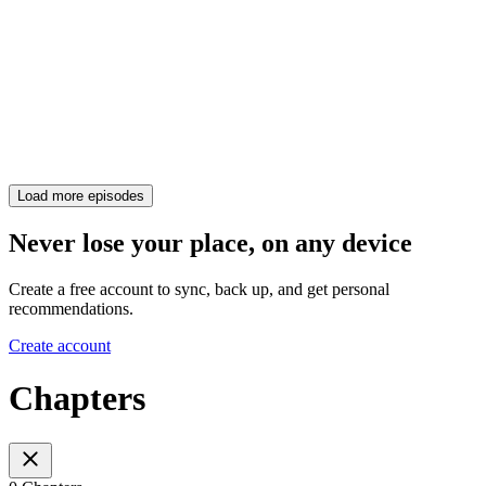
Load more episodes
Never lose your place, on any device
Create a free account to sync, back up, and get personal
recommendations.
Create account
Chapters