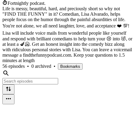
Fortnightly podcast.
Life is messy, beautiful, hard, and preciously short so why not
"FIND THE FUNNY" in it? Comedian, Lisa Alvarado, helps
people focus on the humor through the painful absurdities of life.
You're not alone, we all need laughter, love, and acceptance ❤️ 💯!
Lisa will include voice mails from wonderful people like yourself
and respond with brilliant comedians to help turn your 😢 into 🤣, or
at least a 🍆🥶. Get an honest insight into the comedy bizz along
with ridiculous personal stories with Lisa. You can leave a voicemail
message a findthefunnypodcast.com. Keep your questions to 1.5
minutes at length
56 episodes
•
0 archived
•
Bookmarks