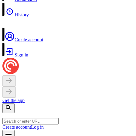
History
Create account
Sign in
Get the app
Create account
Log in