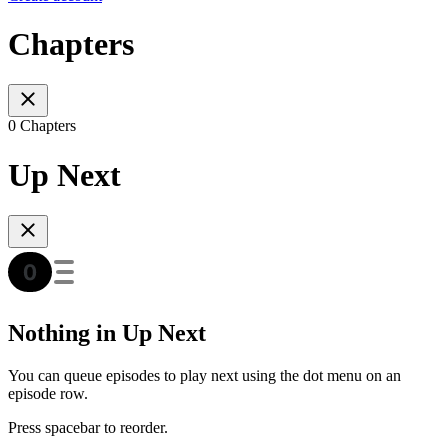
Chapters
0 Chapters
Up Next
Nothing in Up Next
You can queue episodes to play next using the dot menu on an
episode row.
Press spacebar to reorder.