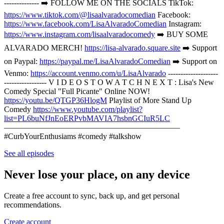
-------------- ➡️ FOLLOW ME ON THE SOCIALS TikTok:
https://www.tiktok.com/@lisaalvaradocomedian
Facebook:
https://www.facebook.com/LisaAlvaradoComedian
Instagram:
https://www.instagram.com/lisaalvaradocomedy
➡️ BUY SOME
ALVARADO MERCH!
https://lisa-alvarado.square.site
➡️ Support
on Paypal:
https://paypal.me/LisaAlvaradoComedian
➡️ Support on
Venmo:
https://account.venmo.com/u/LisaAlvarado
--------------------
----------------- V I D E O S T O W A T C H N E X T : Lisa's New
Comedy Special "Full Picante" Online NOW!
https://youtu.be/QTGP36HlogM
Playlist of More Stand Up
Comedy
https://www.youtube.com/playlist?
list=PL6buNfJnEoERPvbMAVIA7hsbnGCIuR5LC
——————————————————————
#CurbYourEnthusiams #comedy #talkshow
See all episodes
Never lose your place, on any device
Create a free account to sync, back up, and get personal
recommendations.
Create account