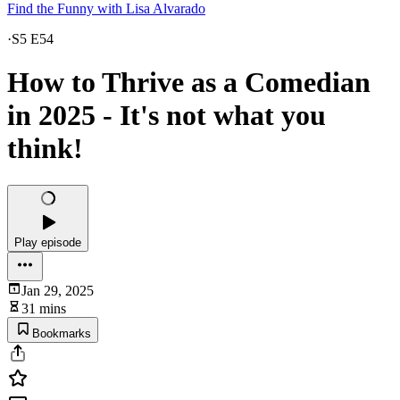
Find the Funny with Lisa Alvarado
·
S5 E54
How to Thrive as a Comedian
in 2025 - It's not what you
think!
Play episode
Jan 29, 2025
31 mins
Bookmarks