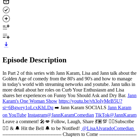
Episode Description
In Part 2 of this series with Jann Karam, Lisa and Jann talk about the
Golden Age of comedy from the 80's and 90's and how to manage
in today's world with streaming networks and youtube. Jann talks in
more detail about her roles on Curb Your Enthusiasm and Lisa
shares her experiences on Funny You Should Ask and Dry Bar.
Jann
Karam's One Woman Show
https://youtu.be/vh3oIyMeB5U?
si=6Bgwey1oLcxKhLDq
➡️ Jann Karam SOCIALS
Jann Karam
on YouTube
Instagram@JannKaramComedian
TikTok@JannKaram
Leave a comment! 🎤💋 Follow, Laugh, Share 💃🏽💯 👇🏽Subscribe
👇🏽 & 🔔 Hit the Bell 🔔 to be Notified!
@LisaAlvaradoComedian
-------------------------------------- Chapters to Come ------------------------