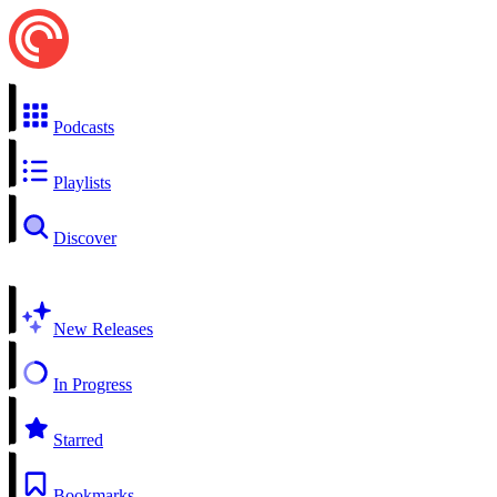
Podcasts
Playlists
Discover
New Releases
In Progress
Starred
Bookmarks