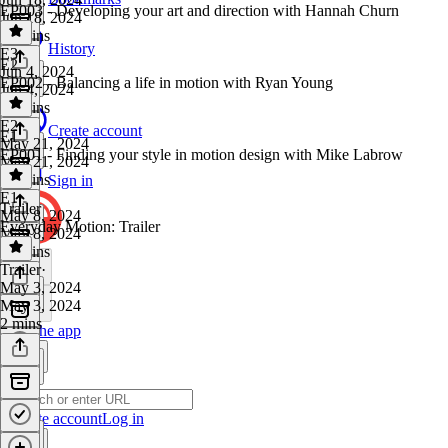
EP003 - Developing your art and direction with Hannah Churn
Jun 18, 2024
55 mins
History
E3
·
E2
Jun 4, 2024
EP002 - Balancing a life in motion with Ryan Young
Jun 4, 2024
50 mins
E2
·
Create account
E1
May 21, 2024
EP001 - Finding your style in motion design with Mike Labrow
May 21, 2024
53 mins
Sign in
E1
·
Trailer
May 8, 2024
Everyday Motion: Trailer
May 8, 2024
54 mins
Trailer
·
May 3, 2024
May 3, 2024
2 mins
Get the app
Create account
Log in