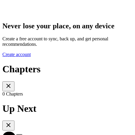
Never lose your place, on any device
Create a free account to sync, back up, and get personal
recommendations.
Create account
Chapters
0 Chapters
Up Next