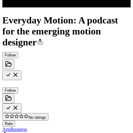
Everyday Motion: A podcast
for the emerging motion
designer
Follow
Follow
No ratings
Rate
Arts
Business