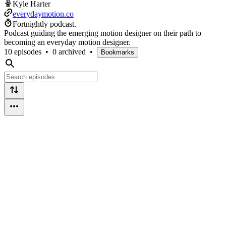
Kyle Harter
everydaymotion.co
Fortnightly podcast.
Podcast guiding the emerging motion designer on their path to
becoming an everyday motion designer.
10 episodes
•
0 archived
•
Bookmarks