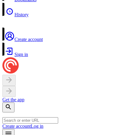
History
Create account
Sign in
Get the app
Create account
Log in