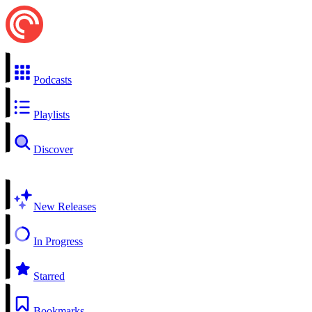
Podcasts
Playlists
Discover
New Releases
In Progress
Starred
Bookmarks