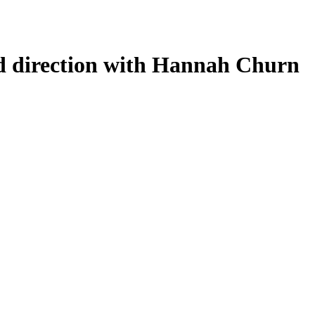
nd direction with Hannah Churn