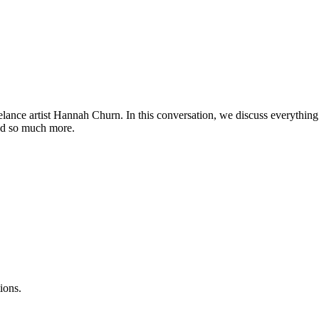
elance artist Hannah Churn. In this conversation, we discuss everything
 and so much more.
ions.