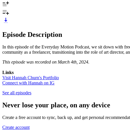
Episode Description
In this episode of the Everyday Motion Podcast, we sit down with fre
community as a freelancer, transitioning into the role of art director,
This episode was recorded on March 4th, 2024.
Links
Visit
Hannah Churn's Portfolio
Connect with Hannah on IG
See all episodes
Never lose your place, on any device
Create a free account to sync, back up, and get personal recommendat
Create account