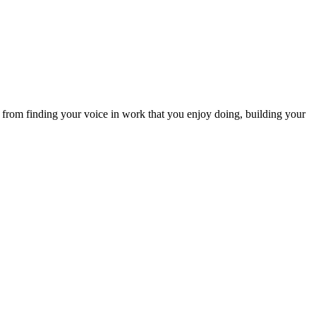
 from finding your voice in work that you enjoy doing, building your