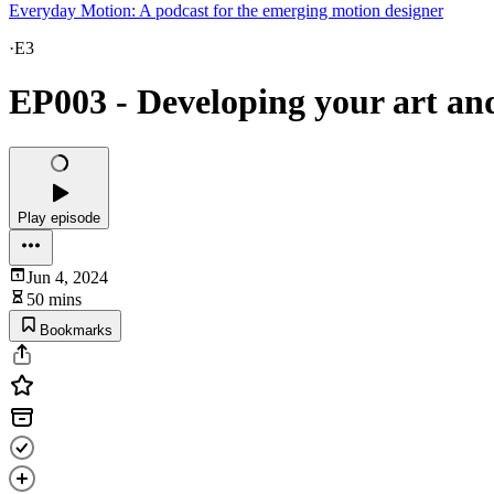
Everyday Motion: A podcast for the emerging motion designer
·
E3
EP003 - Developing your art a
Play episode
Jun 4, 2024
50 mins
Bookmarks