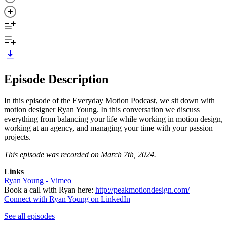
Episode Description
In this episode of the Everyday Motion Podcast, we sit down with
motion designer Ryan Young. In this conversation we discuss
everything from balancing your life while working in motion design,
working at an agency, and managing your time with your passion
projects.
This episode was recorded on March 7th, 2024.
Links
Ryan Young - Vimeo
Book a call with Ryan here:
http://peakmotiondesign.com/
Connect with Ryan Young on LinkedIn
See all episodes