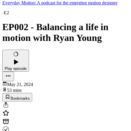
Everyday Motion: A podcast for the emerging motion designer
·
E2
EP002 - Balancing a life in
motion with Ryan Young
Play episode
May 21, 2024
53 mins
Bookmarks