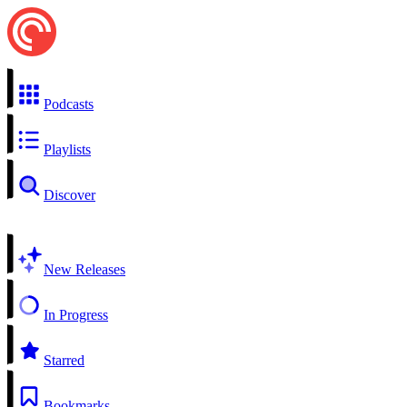
Podcasts
Playlists
Discover
New Releases
In Progress
Starred
Bookmarks