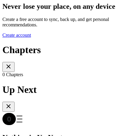
Never lose your place, on any device
Create a free account to sync, back up, and get personal
recommendations.
Create account
Chapters
0 Chapters
Up Next