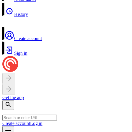
History
Create account
Sign in
Get the app
Create account
Log in