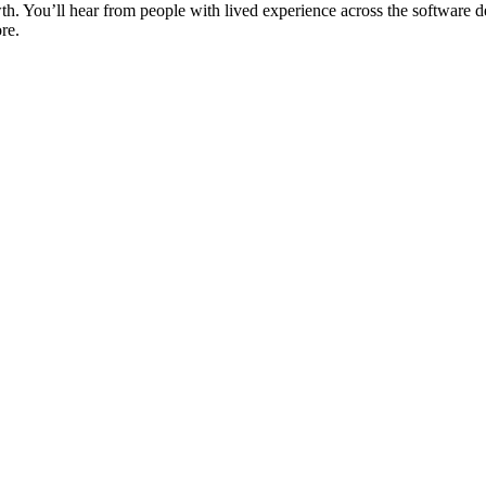
wth. You’ll hear from people with lived experience across the softwar
re.