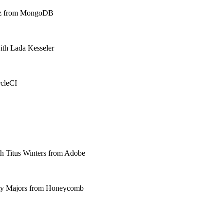
dez from MongoDB
ith Lada Kesseler
rcleCI
ith Titus Winters from Adobe
rity Majors from Honeycomb