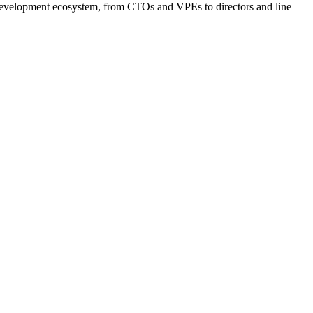
e development ecosystem, from CTOs and VPEs to directors and line