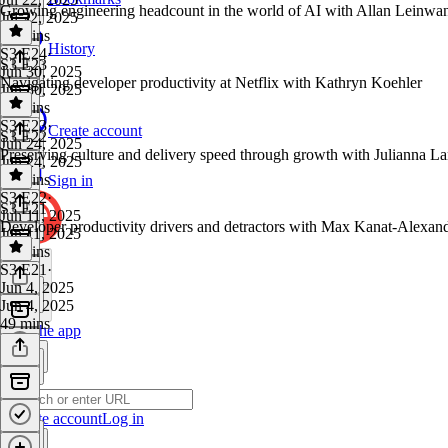
Growing engineering headcount in the world of AI with Allan Lein
Jul 22, 2025
36 mins
History
S3 E24
·
S3 E23
Jun 30, 2025
Navigating developer productivity at Netflix with Kathryn Koehler
Jun 30, 2025
45 mins
S3 E23
·
Create account
S3 E22
Jun 24, 2025
Preserving culture and delivery speed through growth with Julianna L
Jun 24, 2025
42 mins
Sign in
S3 E22
·
S3 E21
Jun 11, 2025
Developer productivity drivers and detractors with Max Kanat-Alexan
Jun 11, 2025
42 mins
S3 E21
·
Jun 4, 2025
Jun 4, 2025
49 mins
Get the app
Create account
Log in