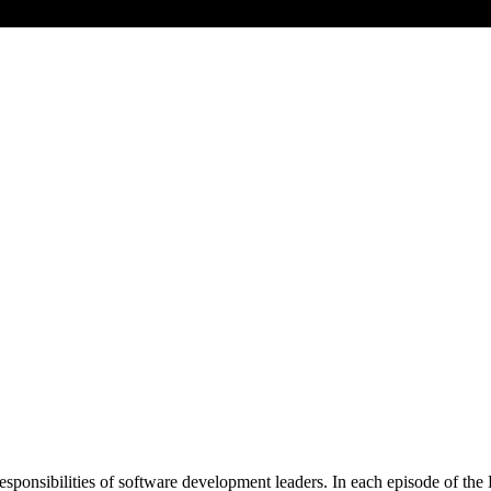
responsibilities of software development leaders. In each episode of 