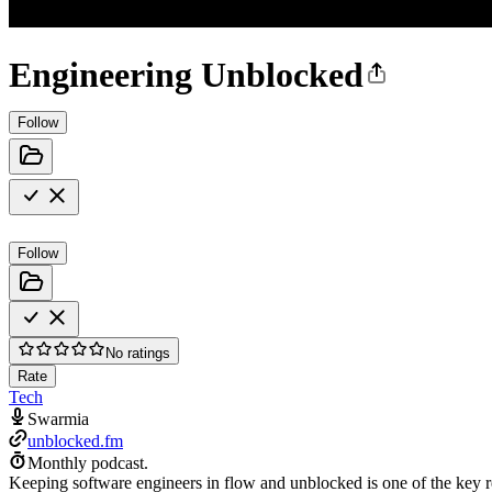
Engineering Unblocked
Follow
Follow
No ratings
Rate
Tech
Swarmia
unblocked.fm
Monthly podcast.
Keeping software engineers in flow and unblocked is one of the key 