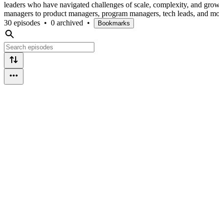
leaders who have navigated challenges of scale, complexity, and gro
managers to product managers, program managers, tech leads, and mo
30 episodes
•
0 archived
•
Bookmarks