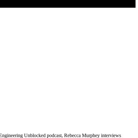
the Engineering Unblocked podcast, Rebecca Murphey interviews