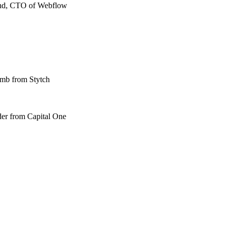
wand, CTO of Webflow
amb from Stytch
der from Capital One