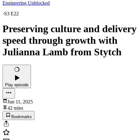
Engineering Unblocked
·
S3 E22
Preserving culture and delivery
speed through growth with
Julianna Lamb from Stytch
Play episode
Jun 11, 2025
42 mins
Bookmarks