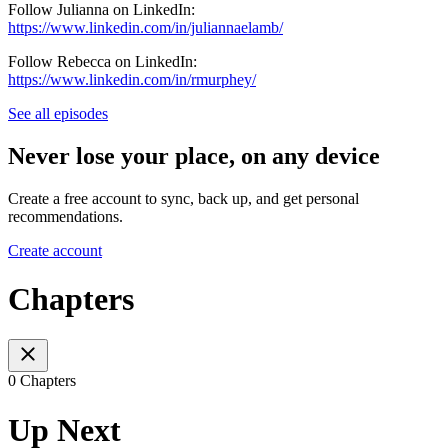
Follow Julianna on LinkedIn:
https://www.linkedin.com/in/juliannaelamb/
Follow Rebecca on LinkedIn:
https://www.linkedin.com/in/rmurphey/
See all episodes
Never lose your place, on any device
Create a free account to sync, back up, and get personal
recommendations.
Create account
Chapters
0 Chapters
Up Next