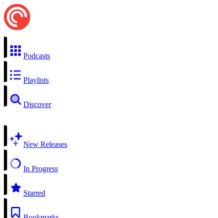
Podcasts
Playlists
Discover
New Releases
In Progress
Starred
Bookmarks