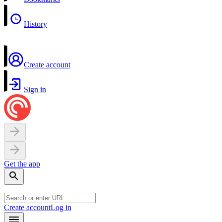
History
Create account
Sign in
Get the app
Create account
Log in