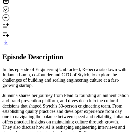
Episode Description
In this episode of Engineering Unblocked, Rebecca sits down with
Julianna Lamb, co-founder and CTO of Stytch, to explore the
challenges of building and scaling engineering culture at a fast-
growing startup.
Julianna shares her journey from Plaid to founding an authentication
and fraud prevention platform, and dives deep into the cultural
decisions that shaped Stytch's 30-person engineering team. From
establishing quality practices and developer experience from day
one to navigating the balance between speed and reliability, Julianna
offers practical insights on maintaining culture through growth.
They also discuss how AI is reshaping engineering interviews and