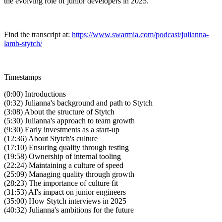
the evolving role of junior developers in 2025.
Find the transcript at:
https://www.swarmia.com/podcast/julianna-
lamb-stytch/
Timestamps
(0:00) Introductions
(0:32) Julianna's background and path to Stytch
(3:08) About the structure of Stytch
(5:30) Julianna's approach to team growth
(9:30) Early investments as a start-up
(12:36) About Stytch's culture
(17:10) Ensuring quality through testing
(19:58) Ownership of internal tooling
(22:24) Maintaining a culture of speed
(25:09) Managing quality through growth
(28:23) The importance of culture fit
(31:53) AI's impact on junior engineers
(35:00) How Stytch interviews in 2025
(40:32) Julianna's ambitions for the future