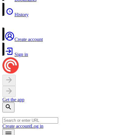
History
Create account
Sign in
Get the app
Create account
Log in