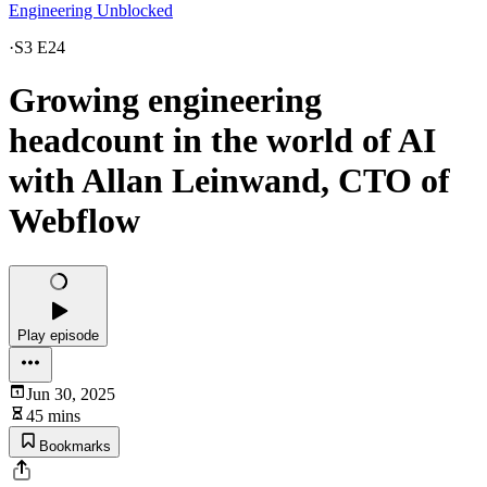
Engineering Unblocked
·
S3 E24
Growing engineering
headcount in the world of AI
with Allan Leinwand, CTO of
Webflow
Play episode
Jun 30, 2025
45 mins
Bookmarks