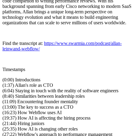
code completion to writing performance reviews. With his
background spanning from early Cisco networking to modern SaaS
platforms, Allan brings a unique long-term perspective on
technology evolution and what it means to build engineering
organizations that can scale to serve millions of users worldwide.
Find the transcript at:
https://www.swarmia.com/podcast/allan-
leinwand-webflow/
Timestamps
(0:00) Introductions
(1:37) Allan's role as CTO
(6:04) Staying in touch with the reality of software engineers
(8:40) Similarities between leadership roles
(11:09) Encountering founder mentality
(13:00) The key to success as a CTO
(16:23) How Webflow uses AI
(19:37) How AI is affecting the hiring process
(21:44) Hiring juniors
(25:35) How AI is changing other roles
(27:22) Webflow's approach to performance management