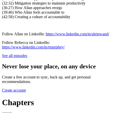
(32:32) Mitigation strategies to maintain productivity
(36:27) How Allan approaches reorgs
(39:46) Who Allan feels accountable to
(42:58) Creating a culture of accountability
Follow Allan on LinkedIn:
https://www.linkedin.com/in/aleinwand/
Follow Rebecca on LinkedIn:
https://www.linkedin.com/in/rmurphey/
See all episodes
Never lose your place, on any device
Create a free account to sync, back up, and get personal
recommendations.
Create account
Chapters