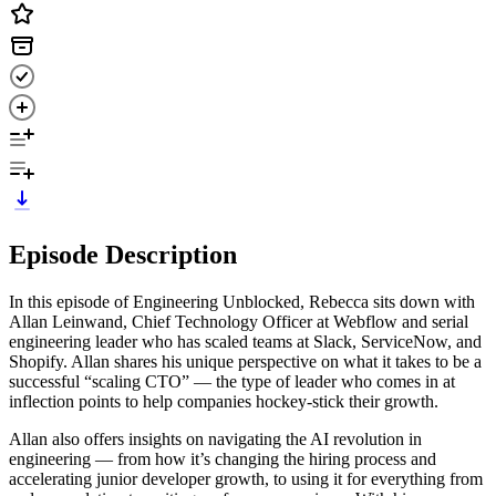
Episode Description
In this episode of Engineering Unblocked, Rebecca sits down with
Allan Leinwand, Chief Technology Officer at Webflow and serial
engineering leader who has scaled teams at Slack, ServiceNow, and
Shopify. Allan shares his unique perspective on what it takes to be a
successful “scaling CTO” — the type of leader who comes in at
inflection points to help companies hockey-stick their growth.
Allan also offers insights on navigating the AI revolution in
engineering — from how it’s changing the hiring process and
accelerating junior developer growth, to using it for everything from