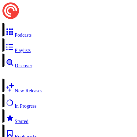
Podcasts
Playlists
Discover
New Releases
In Progress
Starred
Bookmarks