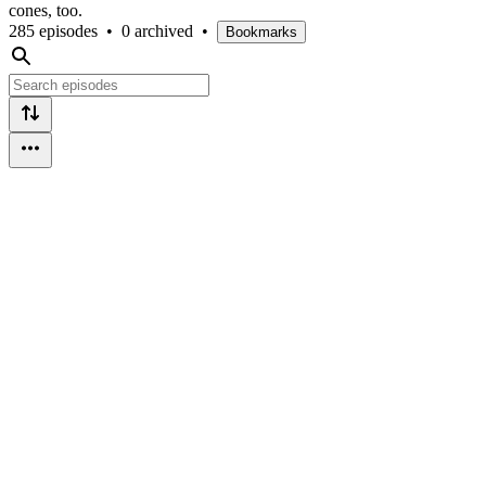
cones, too.
285 episodes
•
0 archived
•
Bookmarks