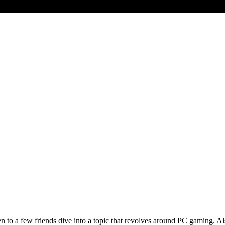
to a few friends dive into a topic that revolves around PC gaming. Also,