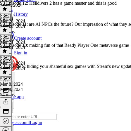
S3 Episode 12: Helldivers 2 has a game master and this is good
Apr 4, 2024
1h 2m
History
S3 E12
·
S3 E11
Mar 28, 2024
S3 Episode 11: are AI NPCs the future? Our impression of what they s
Mar 28, 2024
54 mins
S3 E11
·
Create account
S3 E10
Mar 21, 2024
S3 Episode 10: making fun of that Ready Player One metaverse game
Mar 21, 2024
1 hr
Sign in
S3 E10
·
S3 E9
Mar 14, 2024
S3 Episode 9: hiding your shameful sex games with Steam's new upda
Mar 14, 2024
1 hr
S3 E9
·
Mar 8, 2024
Mar 8, 2024
54 mins
Get the app
Create account
Log in