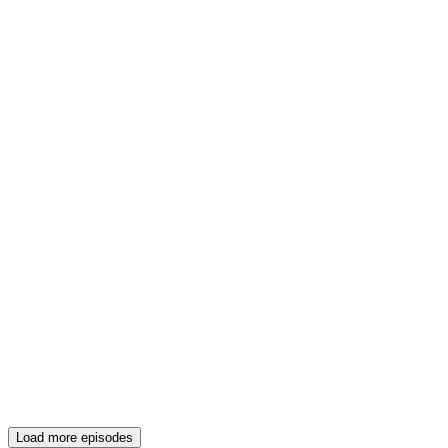
Load more episodes