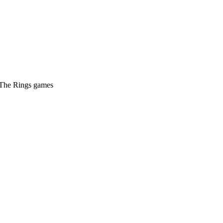
f The Rings games