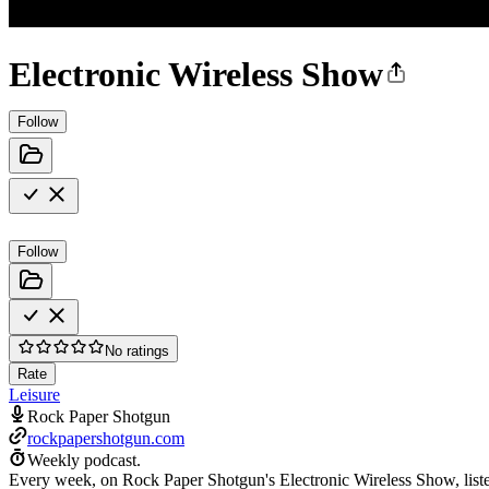
Electronic Wireless Show
Follow
Follow
No ratings
Rate
Leisure
Rock Paper Shotgun
rockpapershotgun.com
Weekly podcast.
Every week, on Rock Paper Shotgun's Electronic Wireless Show, listen 