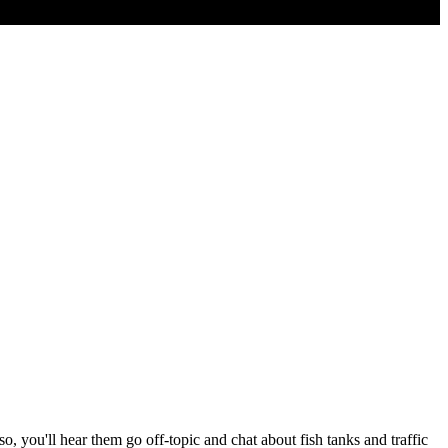
 you'll hear them go off-topic and chat about fish tanks and traffic