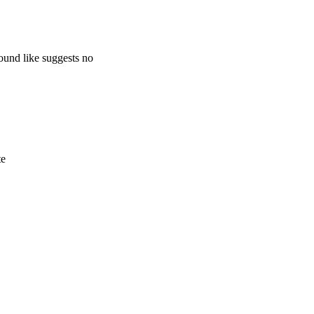
ound like suggests no
te